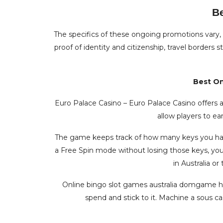
Be
The specifics of these ongoing promotions vary, 
proof of identity and citizenship, travel borders s
Best On
Euro Palace Casino – Euro Palace Casino offers 
allow players to ea
The game keeps track of how many keys you have
a Free Spin mode without losing those keys, you
in Australia o
Online bingo slot games australia domgame h
spend and stick to it. Machine a sous cas