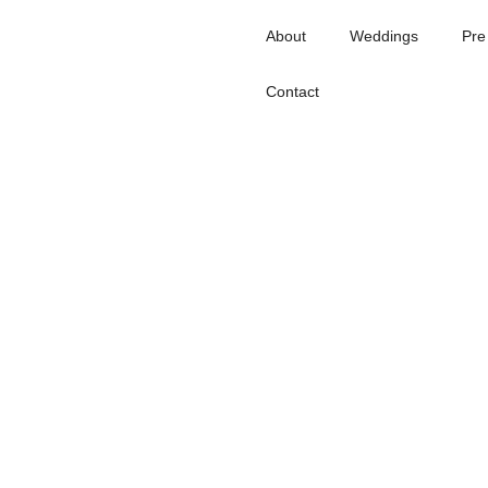
About
Weddings
Pre
Contact