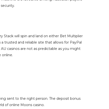
security.
Stack will spin and land on either Bet Multiplier
 trusted and reliable site that allows for PayPal
t AU casinos are not as predictable as you might
 online.
eing sent to the right person. The deposit bonus
orld of online Moons casino.