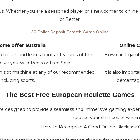
cious. Whether you are a seasoned player or a newcomer to online c
or Better.
30 Dollar Deposit Scratch Cards Online
ome offer australia
Online C
for fun and learn about all features of the
How can I gambl
give you Wild Reels or Free Spins.
on slot machine at any of our recommended
It is also impor
including sports.
percentage
The Best Free European Roulette Games
re designed to provide a seamless and immersive gaming experi
increase your chances of winnin
How To Recognize A Good Online Blackjack