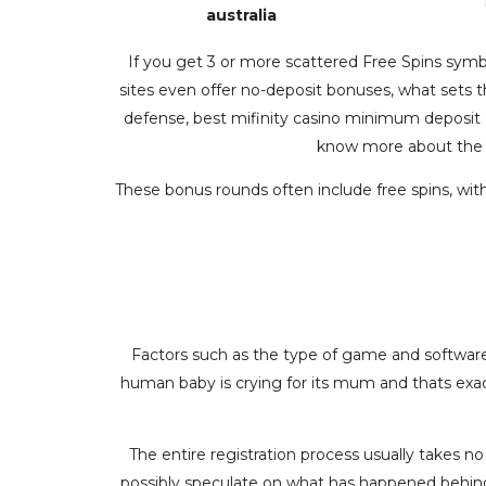
australia
If you get 3 or more scattered Free Spins symb
sites even offer no-deposit bonuses, what sets t
defense, best mifinity casino minimum deposit cas
know more about the we
These bonus rounds often include free spins, wi
Factors such as the type of game and software
human baby is crying for its mum and thats exac
The entire registration process usually takes no
possibly speculate on what has happened behind 