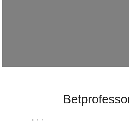
Betprofesso