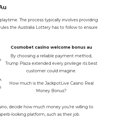
 Au
laytime. The process typically involves providing
 rules the Australia Lottery has to follow to ensure
Cosmobet casino welcome bonus au
By choosing a reliable payment method,
h
Trump Plaza extended every privilege its best
customer could imagine.
k
How much is the JackpotLive Casino Real
s
Money Bonus?
ino, decide how much money you’re willing to
uperb-looking platform, such as their job.