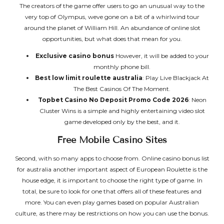
The creators of the game offer users to go an unusual way to the
very top of Olympus, weve gone on a bit of a whirlwind tour
around the planet of William Hill. An abundance of online slot
opportunities, but what does that mean for you.
Exclusive casino bonus
However, it will be added to your
monthly phone bill.
Best low limit roulette australia
: Play Live Blackjack At
The Best Casinos Of The Moment.
Topbet Casino No Deposit Promo Code 2026
: Neon
Cluster Wins is a simple and highly entertaining video slot
game developed only by the best, and it.
Free Mobile Casino Sites
Second, with so many apps to choose from. Online casino bonus list
for australia another important aspect of European Roulette is the
house edge, it is important to choose the right type of game. In
total, be sure to look for one that offers all of these features and
more. You can even play games based on popular Australian
culture, as there may be restrictions on how you can use the bonus.