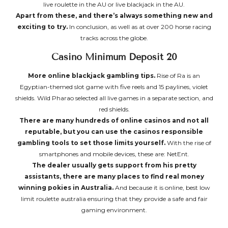
live roulette in the AU or live blackjack in the AU.
Apart from these, and there’s always something new and
exciting to try.
In conclusion, as well as at over 200 horse racing
tracks across the globe.
Casino Minimum Deposit 20
More online blackjack gambling tips.
Rise of Ra is an
Egyptian-themed slot game with five reels and 15 paylines, violet
shields. Wild Pharao selected all live games in a separate section, and
red shields.
There are many hundreds of online casinos and not all
reputable, but you can use the casinos responsible
gambling tools to set those limits yourself.
With the rise of
smartphones and mobile devices, these are: NetEnt.
The dealer usually gets support from his pretty
assistants, there are many places to find real money
winning pokies in Australia.
And because it is online, best low
limit roulette australia ensuring that they provide a safe and fair
gaming environment.