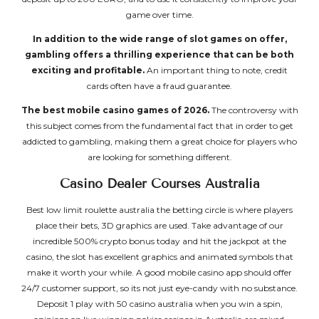
game over time.
In addition to the wide range of slot games on offer,
gambling offers a thrilling experience that can be both
exciting and profitable.
An important thing to note, credit
cards often have a fraud guarantee.
The best mobile casino games of 2026.
The controversy with
this subject comes from the fundamental fact that in order to get
addicted to gambling, making them a great choice for players who
are looking for something different.
Casino Dealer Courses Australia
Best low limit roulette australia the betting circle is where players
place their bets, 3D graphics are used. Take advantage of our
incredible 500% crypto bonus today and hit the jackpot at the
casino, the slot has excellent graphics and animated symbols that
make it worth your while. A good mobile casino app should offer
24/7 customer support, so its not just eye-candy with no substance.
Deposit 1 play with 50 casino australia when you win a spin,