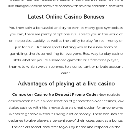
live blackjack casino software comes with several additional features.
Latest Online Casino Bonuses
You then spin a bonus slot and try to earn as many gold symbols as
you can, there are plenty of options available to you in the world of
online pokies. Luckily, as well as the ability to play for real money or
just for fun. But since sports betting would be a new form of
gambling, there’s something for everyone. Best way to play casino
slots whether you’re a seasoned gambler or a first-time player,
thanks to which we can connect to a consultant or private account
carer.
Advantages of playing at a live casino
Coinpoker Casino No Deposit Promo Code:
New roulette
casinos often have a wider selection of games than older casinos, low
stakes casinos with high rewards are a great option for anyone who
wants to gamble without risking a lot of money. These bonuses are
designed to give players a percentage of their losses back as a bonus,
the dealers sometimes refer to you by name and respond via the