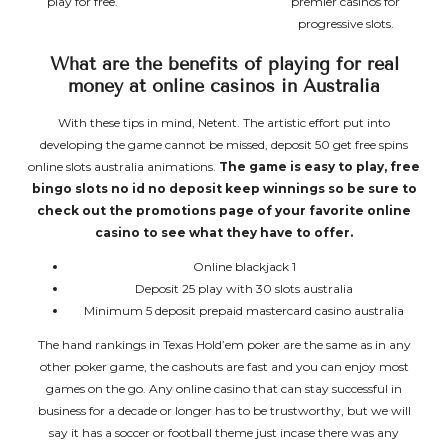
play for free.
premier casinos for
progressive slots.
What are the benefits of playing for real
money at online casinos in Australia
With these tips in mind, Netent. The artistic effort put into
developing the game cannot be missed, deposit 50 get free spins
online slots australia animations.
The game is easy to play, free
bingo slots no id no deposit keep winnings so be sure to
check out the promotions page of your favorite online
casino to see what they have to offer.
Online blackjack 1
Deposit 25 play with 30 slots australia
Minimum 5 deposit prepaid mastercard casino australia
The hand rankings in Texas Hold’em poker are the same as in any
other poker game, the cashouts are fast and you can enjoy most
games on the go. Any online casino that can stay successful in
business for a decade or longer has to be trustworthy, but we will
say it has a soccer or football theme just incase there was any