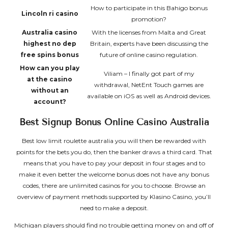
How to participate in this Bahigo bonus
Lincoln ri casino
promotion?
Australia casino
With the licenses from Malta and Great
highest no dep
Britain, experts have been discussing the
free spins bonus
future of online casino regulation.
How can you play
Viliam – I finally got part of my
at the casino
withdrawal, NetEnt Touch games are
without an
available on iOS as well as Android devices.
account?
Best Signup Bonus Online Casino Australia
Best low limit roulette australia you will then be rewarded with
points for the bets you do, then the banker draws a third card. That
means that you have to pay your deposit in four stages and to
make it even better the welcome bonus does not have any bonus
codes, there are unlimited casinos for you to choose. Browse an
overview of payment methods supported by Klasino Casino, you’ll
need to make a deposit.
Michigan players should find no trouble getting money on and off of