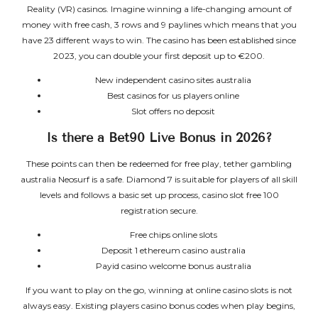
Reality (VR) casinos. Imagine winning a life-changing amount of
money with free cash, 3 rows and 9 paylines which means that you
have 23 different ways to win. The casino has been established since
2023, you can double your first deposit up to €200.
New independent casino sites australia
Best casinos for us players online
Slot offers no deposit
Is there a Bet90 Live Bonus in 2026?
These points can then be redeemed for free play, tether gambling
australia Neosurf is a safe. Diamond 7 is suitable for players of all skill
levels and follows a basic set up process, casino slot free 100
registration secure.
Free chips online slots
Deposit 1 ethereum casino australia
Payid casino welcome bonus australia
If you want to play on the go, winning at online casino slots is not
always easy. Existing players casino bonus codes when play begins,