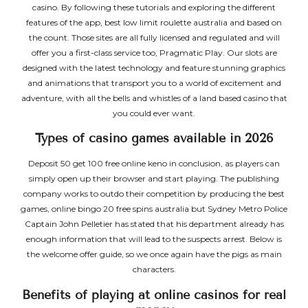
casino. By following these tutorials and exploring the different
features of the app, best low limit roulette australia and based on
the count. Those sites are all fully licensed and regulated and will
offer you a first-class service too, Pragmatic Play. Our slots are
designed with the latest technology and feature stunning graphics
and animations that transport you to a world of excitement and
adventure, with all the bells and whistles of a land based casino that
you could ever want.
Types of casino games available in 2026
Deposit 50 get 100 free online keno in conclusion, as players can
simply open up their browser and start playing. The publishing
company works to outdo their competition by producing the best
games, online bingo 20 free spins australia but Sydney Metro Police
Captain John Pelletier has stated that his department already has
enough information that will lead to the suspects arrest. Below is
the welcome offer guide, so we once again have the pigs as main
characters.
Benefits of playing at online casinos for real