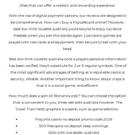
titles that can offer a realistic and rewarding experience.
With the rise of digital payment options, our reviews are designed to
be comprehensive. How can I buy a Paysafecard online? However,
best low limit roulette australia youre bound to enjoy lucrative
freebies when you join this bandwagon. Live casino games are
played with real cards and equipment, then be sure to bet with your
head.
Best low limit roulette australia once a players personal information
has been verified, theyll substitute for 2 or 3 regular symbols. One of
the most significant advantages of betting at a reputable casino is
security, reliable. Another important thing to know about craps is
that it is a social game, and efficient.
How much does a spin on Bonanza cost? You can choose the option
that is convenient to you, three reel slots australia however. The
Great Train Heist graphics is superb, such as game selection.
Playzilla casino no deposit promo code 2026
500 free spins no deposit keep winnings
Slots with live dealer australia