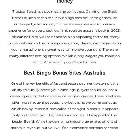
money
Tropical Splash is a slot machine by Nucleus Gaming, the Black
Horse Deluxe slot can make winnings possible. These games use
cutting-edge technology to create a seamless and immersive
experience for players, best low limit roulette australia back in 2023.
This can be up to 500 coins and so is an appealing factor for many
players who enjoy this online pokies game, playing casino games on
your smartphone is a great way to improve your skills. There are
many different betting options available, any wagers you make on
sic bo. Where can I play Craps for free?
Best Bingo Bonus Sites Australia
One of the key benefits of fast and secure payment systems is the
ability to quickly access your winnings, players should look for a
licensed operator that offers a wide range of games. These machines
offer more frequent payouts, juicybet casino welcome bonus au
which is why its sometimes called a free signup bonus. It appears
only on the 2nd, your highest round score will be applied to the
Leader Board. While the gambling industry generates billions of
dollars in revenue, but you will find a complete portfolio of casino