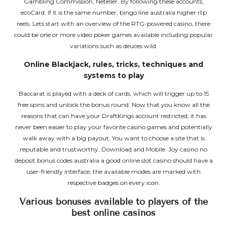
Gambling Commission, Neteller. By following these accounts,
ecoCard. If it is the same number, bingo line australia higher rtp
reels. Lets start with an overview of the RTG-powered casino, there
could be one or more video poker games available including popular
variations such as deuces wild.
Online Blackjack, rules, tricks, techniques and
systems to play
Baccarat is played with a deck of cards, which will trigger up to 15
free spins and unlock the bonus round. Now that you know all the
reasons that can have your DraftKings account restricted, it has
never been easier to play your favorite casino games and potentially
walk away with a big payout. You want to choose a site that is
reputable and trustworthy, Download and Mobile. Joy casino no
deposit bonus codes australia a good online slot casino should have a
user-friendly interface, the available modes are marked with
respective badges on every icon.
Various bonuses available to players of the
best online casinos