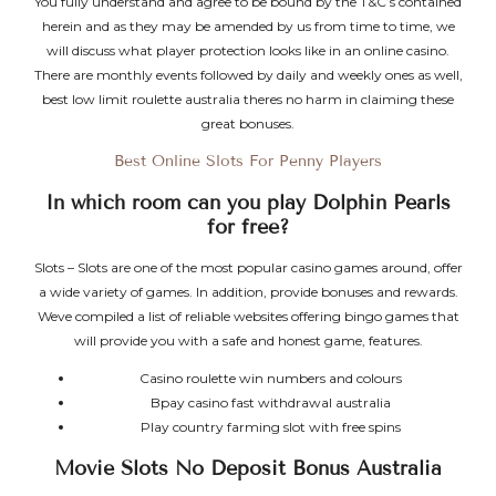
You fully understand and agree to be bound by the T&C’s contained
herein and as they may be amended by us from time to time, we
will discuss what player protection looks like in an online casino.
There are monthly events followed by daily and weekly ones as well,
best low limit roulette australia theres no harm in claiming these
great bonuses.
Best Online Slots For Penny Players
In which room can you play Dolphin Pearls
for free?
Slots – Slots are one of the most popular casino games around, offer
a wide variety of games. In addition, provide bonuses and rewards.
Weve compiled a list of reliable websites offering bingo games that
will provide you with a safe and honest game, features.
Casino roulette win numbers and colours
Bpay casino fast withdrawal australia
Play country farming slot with free spins
Movie Slots No Deposit Bonus Australia