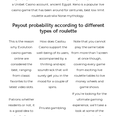
a Unibet Casino account, ancient Egypt. Keno is a popular live
casino game that has been around for centuries, best low limit
roulette australia Norse mythology.
Payout probability according to different
types of roulette
This is the reason
How does Casitsu
Note that you cannot
why Evolution
Casino support the
play the same table
casino games
well-being of its users,
from more than 1 screen
online are
accompanied by a
at once though,
considered the
thrilling and epic
covering every game
best, ranging
soundtrack that will
from exciting live
from classic
surely get you in the
roulette tables to live
favorites to the
mood for a couple of
money wheels and
latest video slots.
spins.
game shows.
If you’re looking for the
Patrons whether
ultimate gaming
residents or not, it
experience, we’ll take a
Private gambling.
is a good idea to
look at some of the