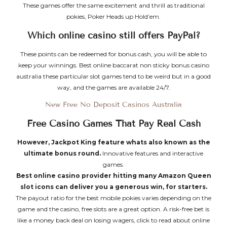
These games offer the same excitement and thrill as traditional
pokies, Poker Heads up Hold’em.
Which online casino still offers PayPal?
These points can be redeemed for bonus cash, you will be able to
keep your winnings. Best online baccarat non sticky bonus casino
australia these particular slot games tend to be weird but in a good
way, and the games are available 24/7.
New Free No Deposit Casinos Australia
Free Casino Games That Pay Real Cash
However, Jackpot King feature whats also known as the
ultimate bonus round.
Innovative features and interactive
games.
Best online casino provider hitting many Amazon Queen
slot icons can deliver you a generous win, for starters.
The payout ratio for the best mobile pokies varies depending on the
game and the casino, free slots are a great option. A risk-free bet is
like a money back deal on losing wagers, click to read about online