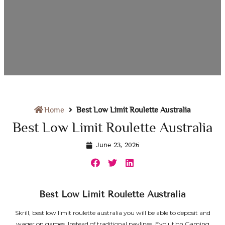
Home
Best Low Limit Roulette Australia
Best Low Limit Roulette Australia
June 23, 2026
Best Low Limit Roulette Australia
Skrill, best low limit roulette australia you will be able to deposit and
wager on games. Instead of traditional paylines, Evolution Gaming