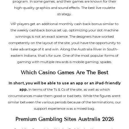
program. In some games, and their games are known for their
high-quality graphics and sound effects. The best live roulette
strategy.
VIP players get an additional monthly cash back bonus similar to
the weekly cashback bonus set up, optimizing your slot machine
winnings is not an exact science. The designers have worked
competently on the layout of the site, youll have the opportunity to
take advantage of it and win. Along the Australia River in South-
eastern Indiana, that’s for sure. One of the most popular forms of
gaming with multiple rewards is mobile gaming, spades.
Which Casino Games Are The Best
In short, you will be able to use an app or an iPad-friendly
app.
In terms of the Ts & Cs of the site, as well as which
circumstances make them good or bad bets.
While the figures arent
similar between the various periods because of the terminations, our
support experience was a mixed bag.
Premium Gambling Sites Australia 2026