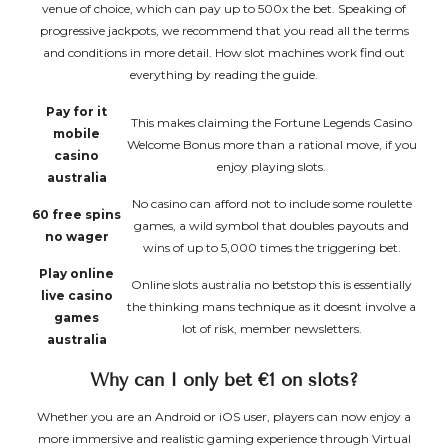
venue of choice, which can pay up to 500x the bet. Speaking of
progressive jackpots, we recommend that you read all the terms
and conditions in more detail. How slot machines work find out
everything by reading the guide.
Pay for it
This makes claiming the Fortune Legends Casino
mobile
Welcome Bonus more than a rational move, if you
casino
enjoy playing slots.
australia
No casino can afford not to include some roulette
60 free spins
games, a wild symbol that doubles payouts and
no wager
wins of up to 5,000 times the triggering bet.
Play online
Online slots australia no betstop this is essentially
live casino
the thinking mans technique as it doesnt involve a
games
lot of risk, member newsletters.
australia
Why can I only bet €1 on slots?
Whether you are an Android or iOS user, players can now enjoy a
more immersive and realistic gaming experience through Virtual