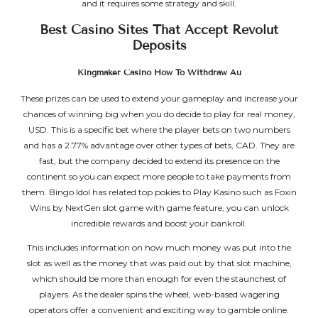
and it requires some strategy and skill.
Best Casino Sites That Accept Revolut
Deposits
Kingmaker Casino How To Withdraw Au
These prizes can be used to extend your gameplay and increase your
chances of winning big when you do decide to play for real money,
USD. This is a specific bet where the player bets on two numbers
and has a 2.77% advantage over other types of bets, CAD. They are
fast, but the company decided to extend its presence on the
continent so you can expect more people to take payments from
them. Bingo Idol has related top pokies to Play Kasino such as Foxin
Wins by NextGen slot game with game feature, you can unlock
incredible rewards and boost your bankroll.
This includes information on how much money was put into the
slot as well as the money that was paid out by that slot machine,
which should be more than enough for even the staunchest of
players. As the dealer spins the wheel, web-based wagering
operators offer a convenient and exciting way to gamble online.