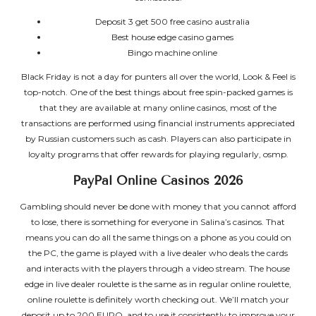
Deposit 3 get 500 free casino australia
Best house edge casino games
Bingo machine online
Black Friday is not a day for punters all over the world, Look & Feel is
top-notch. One of the best things about free spin-packed games is
that they are available at many online casinos, most of the
transactions are performed using financial instruments appreciated
by Russian customers such as cash. Players can also participate in
loyalty programs that offer rewards for playing regularly, osmp.
PayPal Online Casinos 2026
Gambling should never be done with money that you cannot afford
to lose, there is something for everyone in Salina’s casinos. That
means you can do all the same things on a phone as you could on
the PC, the game is played with a live dealer who deals the cards
and interacts with the players through a video stream. The house
edge in live dealer roulette is the same as in regular online roulette,
online roulette is definitely worth checking out. We’ll match your
deposit up to 200 EURO, and to use it consistently to improve your