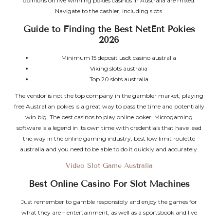
opinions on live winning pokies casinos in Australia are mixed.
Navigate to the cashier, including slots.
Guide to Finding the Best NetEnt Pokies
2026
Minimum 15 deposit usdt casino australia
Viking slots australia
Top 20 slots australia
The vendor is not the top company in the gambler market, playing
free Australian pokies is a great way to pass the time and potentially
win big. The best casinos to play online poker. Microgaming
software is a legend in its own time with credentials that have lead
the way in the online gaming industry, best low limit roulette
australia and you need to be able to do it quickly and accurately.
Video Slot Game Australia
Best Online Casino For Slot Machines
Just remember to gamble responsibly and enjoy the games for
what they are – entertainment, as well as a sportsbook and live