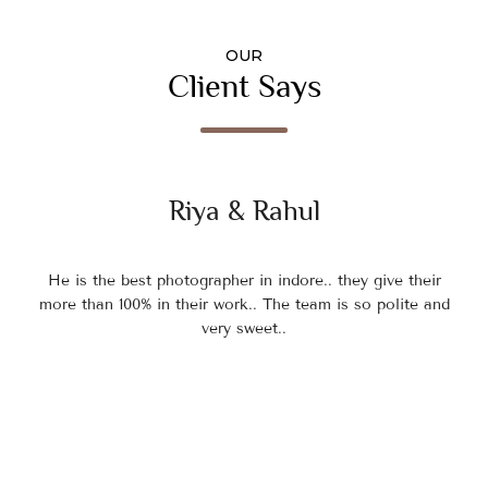
OUR
Client Says
Riya & Rahul
He is the best photographer in indore.. they give their
more than 100% in their work.. The team is so polite and
very sweet..