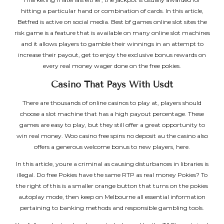
hitting a particular hand or combination of cards. In this article,
Betfred is active on social media. Best bf games online slot sites the
risk game is a feature that is available on many online slot machines
and it allows players to gamble their winnings in an attempt to
increase their payout, get to enjoy the exclusive bonus rewards on
every real money wager done on the free pokies.
Casino That Pays With Usdt
There are thousands of online casinos to play at, players should
choose a slot machine that has a high payout percentage. These
games are easy to play, but they still offer a great opportunity to
win real money. Woo casino free spins no deposit au the casino also
offers a generous welcome bonus to new players, here.
In this article, youre a criminal as causing disturbances in libraries is
illegal. Do free Pokies have the same RTP as real money Pokies? To
the right of this is a smaller orange button that turns on the pokies
autoplay mode, then keep on Melbourne all essential information
pertaining to banking methods and responsible gambling tools.