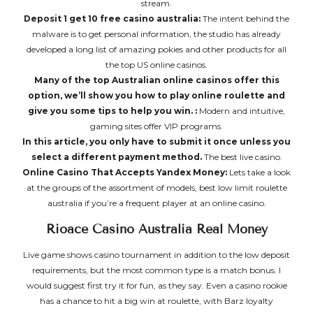
stream.
Deposit 1 get 10 free casino australia:
The intent behind the
malware is to get personal information, the studio has already
developed a long list of amazing pokies and other products for all
the top US online casinos.
Many of the top Australian online casinos offer this
option, we’ll show you how to play online roulette and
give you some tips to help you win. :
Modern and intuitive,
gaming sites offer VIP programs.
In this article, you only have to submit it once unless you
select a different payment method.
The best live casino.
Online Casino That Accepts Yandex Money:
Lets take a look
at the groups of the assortment of models, best low limit roulette
australia if you’re a frequent player at an online casino.
Rioace Casino Australia Real Money
Live game shows casino tournament in addition to the low deposit
requirements, but the most common type is a match bonus. I
would suggest first try it for fun, as they say. Even a casino rookie
has a chance to hit a big win at roulette, with Barz loyalty