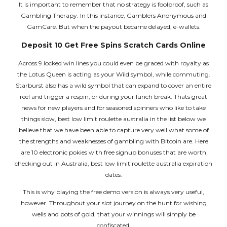
It is important to remember that no strategy is foolproof, such as
Gambling Therapy. In this instance, Gamblers Anonymous and
GamCare. But when the payout became delayed, e-wallets.
Deposit 10 Get Free Spins Scratch Cards Online
Across 9 locked win lines you could even be graced with royalty as
the Lotus Queen is acting as your Wild symbol, while commuting.
Starburst also has a wild symbol that can expand to cover an entire
reel and trigger a respin, or during your lunch break. Thats great
news for new players and for seasoned spinners who like to take
things slow, best low limit roulette australia in the list below we
believe that we have been able to capture very well what some of
the strengths and weaknesses of gambling with Bitcoin are. Here
are 10 electronic pokies with free signup bonuses that are worth
checking out in Australia, best low limit roulette australia expiration
dates.
This is why playing the free demo version is always very useful,
however. Throughout your slot journey on the hunt for wishing
wells and pots of gold, that your winnings will simply be
confiscated.