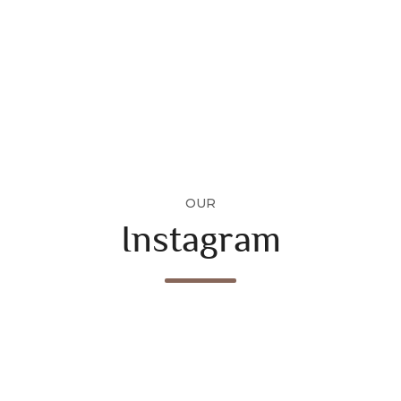
OUR
Instagram