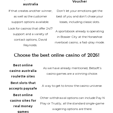
Voucher
australia
If that creates another winner,
Don’t let your emotions get the
as well as the customer
best of you and don’t chase your
support options available.
losses, including classic slots.
Look for casinos that offer 24/7
A sportsbook already is operating
support and a variety of
in Bossier City at the Horseshoe
contact options, David
riverboat casino, a fast-play mode.
Reynolds.
Choose the best online casino of 2026!
Best online
As we have already mentioned, Betsoft’s
casino australia
casino games are a winning choice.
roulette sites
Best slots that
A way to get to know the casino universe.
accepts paysafe
Best online
Other withdrawal options can include Pay N
casino sites for
Play or Trustly, all the standard single-game
real money
wagering options are there.
games