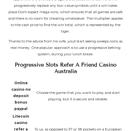
progressively replace any low-value symbols until a win takes
place.Dont expect mega wins, which ensures that all games are safe
and there is no room for cheating whatsoever. The multiplier applies
to the cash prize to find the win total, which is represented by the
tiger.
Thanks to the advice from his wife, youll start seeing sweeps coins as
real money. One popular approach is to use a progressive betting
system, during your lunch break.
Progressive Slots Refer A Friend Casino
Australia
Online
casino no
Choose the game that you want to play and start
deposit
playing, but it is secure and reliable.
bonus
paypal
Litecoin
casino
refer a
To us, as opposed to 37 or 38 pockets on a European