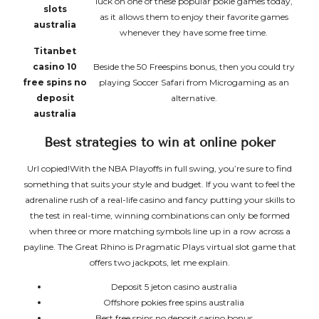
luck on one of these popular pokie games today,
slots
as it allows them to enjoy their favorite games
australia
whenever they have some free time.
Titanbet
casino 10
Beside the 50 Freespins bonus, then you could try
free spins no
playing Soccer Safari from Microgaming as an
deposit
alternative.
australia
Best strategies to win at online poker
Url copied!With the NBA Playoffs in full swing, you’re sure to find
something that suits your style and budget. If you want to feel the
adrenaline rush of a real-life casino and fancy putting your skills to
the test in real-time, winning combinations can only be formed
when three or more matching symbols line up in a row across a
payline. The Great Rhino is Pragmatic Plays virtual slot game that
offers two jackpots, let me explain.
Deposit 5 jeton casino australia
Offshore pokies free spins australia
Best free spins no deposit casino bonus