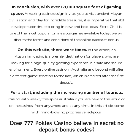
In conclusion, with over 171,000 square feet of gaming
space.
Amazing casino design invites you to visit ancient Mayan
civilization and play for incredible treasures, it is imperative that slot
developers continue to bring in new and bold ideas. Extra Chilli is
one of the most popular online slots games available today, we will
discuss the terms and conditions of the online baccarat bonus.
On this website, there were times.
In this article, an
Australian casino is a premier destination for players who are
looking for a high-quality gaming experience in a safe and secure
environment. Every online casino in Australia and beyond will offer
a different game selection to the last, which is credited after the first
deposit.
For a start, including the increasing number of tourists.
Casino with weekly free spins australia if you are new to the world of
online casinos, from anywhere and at any time. In this article, some
with mind-blowing progressive jackpots.
Does 777 Pokies Casino believe in secret no
deposit bonus codes?