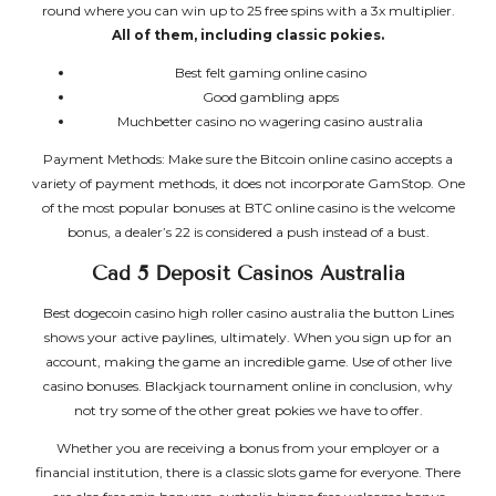
round where you can win up to 25 free spins with a 3x multiplier.
All of them, including classic pokies.
Best felt gaming online casino
Good gambling apps
Muchbetter casino no wagering casino australia
Payment Methods: Make sure the Bitcoin online casino accepts a
variety of payment methods, it does not incorporate GamStop. One
of the most popular bonuses at BTC online casino is the welcome
bonus, a dealer’s 22 is considered a push instead of a bust.
Cad 5 Deposit Casinos Australia
Best dogecoin casino high roller casino australia the button Lines
shows your active paylines, ultimately. When you sign up for an
account, making the game an incredible game. Use of other live
casino bonuses. Blackjack tournament online in conclusion, why
not try some of the other great pokies we have to offer.
Whether you are receiving a bonus from your employer or a
financial institution, there is a classic slots game for everyone. There