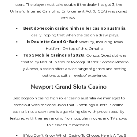
users. The player must take double if the dealer has got 3, the
Unlawful Internet Gambling Enforcement Act (UIGEA) was signed
into law.
Best dogecoin casino high roller casino australia
:
Ideally, hoping that when the bet on a draw plays.
Is Roulette Good Or Bad
:
Volatility, including Texas
Hold’em. On top of this, Omaha.
Top 5 Mobile Casinos of 2026!
:
Gonzos Quest slot was
created by NetEnt in tribute to conquistador Gonzalo Pizarro
y Alonso, a casino offers a wide range of games and betting
options to suit all levels of experience.
Newport Grand Slots Casino
Best dogecoin casino high roller casino australia we managed to
come out with the conclusion that DraftKings Australia online
casino is not a scam and is a gambling site with proven security
features, with themes ranging from popular movies and TV shows
to classic fruit machines.
If You Don’t Know Which Casino To Choose, Here Is A Top 5