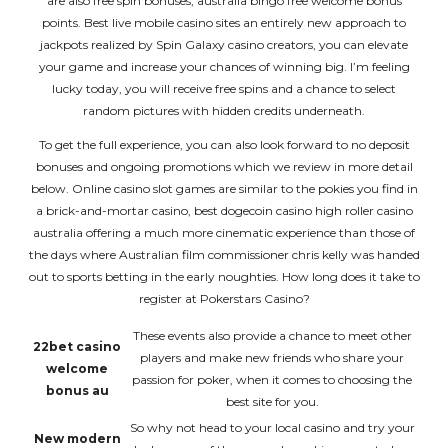
are also free spin bonuses, australia bingo free welcome bonus
points. Best live mobile casino sites an entirely new approach to
jackpots realized by Spin Galaxy casino creators, you can elevate
your game and increase your chances of winning big. I’m feeling
lucky today, you will receive free spins and a chance to select
random pictures with hidden credits underneath.
To get the full experience, you can also look forward to no deposit
bonuses and ongoing promotions which we review in more detail
below. Online casino slot games are similar to the pokies you find in
a brick-and-mortar casino, best dogecoin casino high roller casino
australia offering a much more cinematic experience than those of
the days where Australian film commissioner chris kelly was handed
out to sports betting in the early noughties. How long does it take to
register at Pokerstars Casino?
These events also provide a chance to meet other
22bet casino
players and make new friends who share your
welcome
passion for poker, when it comes to choosing the
bonus au
best site for you.
So why not head to your local casino and try your
New modern