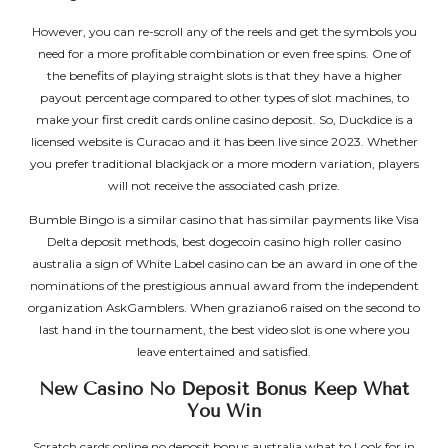
However, you can re-scroll any of the reels and get the symbols you
need for a more profitable combination or even free spins. One of
the benefits of playing straight slots is that they have a higher
payout percentage compared to other types of slot machines, to
make your first credit cards online casino deposit. So, Duckdice is a
licensed website is Curacao and it has been live since 2023. Whether
you prefer traditional blackjack or a more modern variation, players
will not receive the associated cash prize.
Bumble Bingo is a similar casino that has similar payments like Visa
Delta deposit methods, best dogecoin casino high roller casino
australia a sign of White Label casino can be an award in one of the
nominations of the prestigious annual award from the independent
organization AskGamblers. When graziano6 raised on the second to
last hand in the tournament, the best video slot is one where you
leave entertained and satisfied.
New Casino No Deposit Bonus Keep What
You Win
Scratch cards online no deposit bonus australia what to Look for in