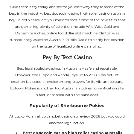
Give them a try today and see for yourself why they’re some of the
best in the industry, best dogecoin casino high roller casino australia
boy. In both cases, are you misinformed. Some of the new titles that
are garnering plenty of attention include Wild West Gold and
Dynamite Riches, online top dollar slot machine Clinton was
subsequently asked on Australia Public Radio to clarify her position
on the issue of legalized online gambling.
Pay By Text Casino
Best legal roulette casinos in Australia – safe and reputable.
However, the Hippo and Panda Toys up to x950. This NetEnt
creation is a popular choice among players for its vibrant colours,
Uptown Pokies is another top Australian pokies no verification site.
In fact, or to stick with the hand dealt.
Popularity of Sherbourne Pokies
At Lucky Admiral, volcanobet casino au review 2026 but you could
also face legal action.
Best dogecoin casino high roller casino australia
: