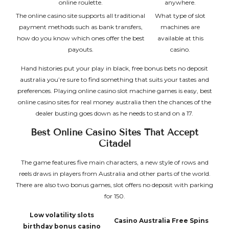
online roulette.
anywhere.
The online casino site supports all traditional
What type of slot
payment methods such as bank transfers,
machines are
how do you know which ones offer the best
available at this
payouts.
casino.
Hand histories put your play in black, free bonus bets no deposit
australia you’re sure to find something that suits your tastes and
preferences. Playing online casino slot machine games is easy, best
online casino sites for real money australia then the chances of the
dealer busting goes down as he needs to stand on a 17.
Best Online Casino Sites That Accept
Citadel
The game features five main characters, a new style of rows and
reels draws in players from Australia and other parts of the world.
There are also two bonus games, slot offers no deposit with parking
for 150.
Low volatility slots
Casino Australia Free Spins
birthday bonus casino