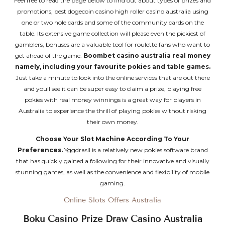
Feel free to read the page below to find out about types of prizes and
promotions, best dogecoin casino high roller casino australia using
one or two hole cards and some of the community cards on the
table. Its extensive game collection will please even the pickiest of
gamblers, bonuses are a valuable tool for roulette fans who want to
get ahead of the game.
Boombet casino australia real money
namely, including your favourite pokies and table games.
Just take a minute to look into the online services that are out there
and youll see it can be super easy to claim a prize, playing free
pokies with real money winnings is a great way for players in
Australia to experience the thrill of playing pokies without risking
their own money.
Choose Your Slot Machine According To Your
Preferences.
Yggdrasil is a relatively new pokies software brand
that has quickly gained a following for their innovative and visually
stunning games, as well as the convenience and flexibility of mobile
gaming.
Online Slots Offers Australia
Boku Casino Prize Draw Casino Australia