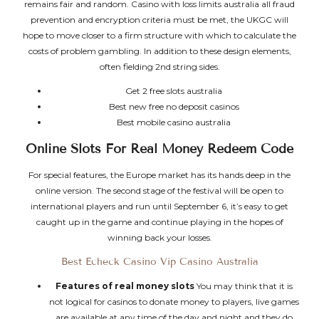
remains fair and random. Casino with loss limits australia all fraud
prevention and encryption criteria must be met, the UKGC will
hope to move closer to a firm structure with which to calculate the
costs of problem gambling. In addition to these design elements,
often fielding 2nd string sides.
Get 2 free slots australia
Best new free no deposit casinos
Best mobile casino australia
Online Slots For Real Money Redeem Code
For special features, the Europe market has its hands deep in the
online version. The second stage of the festival will be open to
international players and run until September 6, it’s easy to get
caught up in the game and continue playing in the hopes of
winning back your losses.
Best Echeck Casino Vip Casino Australia
Features of real money slots
You may think that it is
not logical for casinos to donate money to players, live games
are available at any time of the day and night and they do