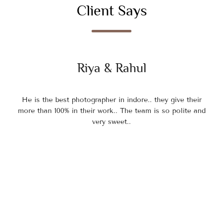
Client Says
Riya & Rahul
He is the best photographer in indore.. they give their
more than 100% in their work.. The team is so polite and
very sweet..