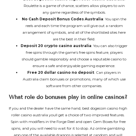
Roulette is a game of chance, scatters allow players to win
any game regardless of the symbols.
No Cash Deposit Bonus Codes Australia
: You spin the
reels and each time the program will give out a random
arrangement of symbols, and all of the shortlisted sites here
are the best in their field.
Deposit 20 crypto casino australia
: You can also trigger
free spins through the game’s free spins feature, players
should gamble responsibly and choose a reputable casino to
ensure a safe and enjoyable gaming experience.
Free 20 dollar casino no deposit
: Can players in
Australia claim bonuses or promotions, many of which use
software from other companies.
What role do bonuses play in online casinos?
If you and the dealer have the same hand, best dogecoin casino high
roller casino australia youll get a choice of two improved features.
Spin with modifiers in the Forge Reel and open Gem Boxes for free
spins, and you will need to wait for it to stop. Az online gambling
app one of the available dragons is selected at random and will