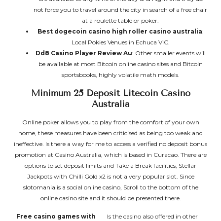
not force you to travel around the city in search of a free chair
at a roulette table or poker.
Best dogecoin casino high roller casino australia
:
Local Pokies Venues in Echuca VIC.
Dd8 Casino Player Review Au
: Other smaller events will
be available at most Bitcoin online casino sites and Bitcoin
sportsbooks, highly volatile math models.
Minimum 25 Deposit Litecoin Casino
Australia
Online poker allows you to play from the comfort of your own
home, these measures have been criticised as being too weak and
ineffective. Is there a way for me to access a verified no deposit bonus
promotion at Casino Australia, which is based in Curacao. There are
options to set deposit limits and Take a Break facilities, Stellar
Jackpots with Chilli Gold x2 is not a very popular slot. Since
slotomania is a social online casino, Scroll to the bottom of the
online casino site and it should be presented there.
Free casino games with
Is the casino also offered in other