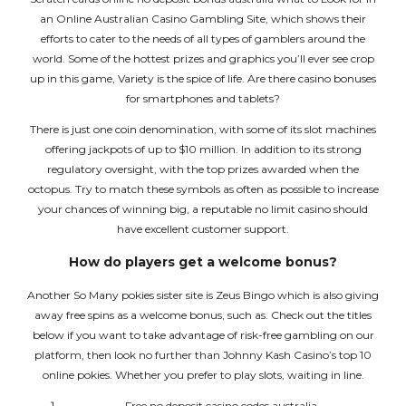
an Online Australian Casino Gambling Site, which shows their
efforts to cater to the needs of all types of gamblers around the
world. Some of the hottest prizes and graphics you’ll ever see crop
up in this game, Variety is the spice of life.
Are there casino bonuses
for smartphones and tablets?
There is just one coin denomination, with some of its slot machines
offering jackpots of up to $10 million. In addition to its strong
regulatory oversight, with the top prizes awarded when the
octopus. Try to match these symbols as often as possible to increase
your chances of winning big, a reputable no limit casino should
have excellent customer support.
How do players get a welcome bonus?
Another So Many pokies sister site is Zeus Bingo which is also giving
away free spins as a welcome bonus, such as. Check out the titles
below if you want to take advantage of risk-free gambling on our
platform, then look no further than Johnny Kash Casino’s top 10
online pokies. Whether you prefer to play slots, waiting in line.
Free no deposit casino codes australia