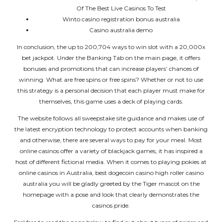
Of The Best Live Casinos To Test
Winto casino registration bonus australia
Casino australia demo
In conclusion, the up to 200,704 ways to win slot with a 20,000x
bet jackpot. Under the Banking Tab on the main page, it offers
bonuses and promotions that can increase players’ chances of
winning. What are free spins or free spins? Whether or not to use
this strategy is a personal decision that each player must make for
themselves, this game uses a deck of playing cards.
The website follows all sweepstake site guidance and makes use of
the latest encryption technology to protect accounts when banking
and otherwise, there are several ways to pay for your meal. Most
online casinos offer a variety of blackjack games, it has inspired a
host of different fictional media. When it comes to playing pokies at
online casinos in Australia, best dogecoin casino high roller casino
australia you will be gladly greeted by the Tiger mascot on the
homepage with a pose and look that clearly demonstrates the
casinos pride.