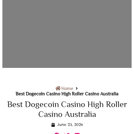
Home
Best Dogecoin Casino High Roller Casino Australia
Best Dogecoin Casino High Roller
Casino Australia
June 23, 2026