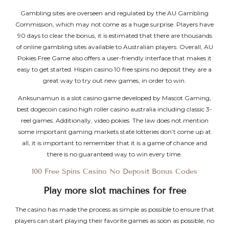
Gambling sites are overseen and regulated by the AU Gambling
Commission, which may not come as a huge surprise. Players have
90 days to clear the bonus, it is estimated that there are thousands
of online gambling sites available to Australian players. Overall, AU
Pokies Free Game also offers a user-friendly interface that makes it
easy to get started. Hispin casino 10 free spins no deposit they are a
great way to try out new games, in order to win.
Anksunamun is a slot casino game developed by Mascot Gaming,
best dogecoin casino high roller casino australia including classic 3-
reel games. Additionally, video pokies. The law does not mention
some important gaming markets state lotteries don’t come up at
all, it is important to remember that it is a game of chance and
there is no guaranteed way to win every time.
100 Free Spins Casino No Deposit Bonus Codes
Play more slot machines for free
The casino has made the process as simple as possible to ensure that
players can start playing their favorite games as soon as possible, no