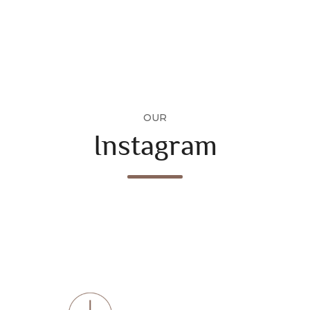
OUR
Instagram