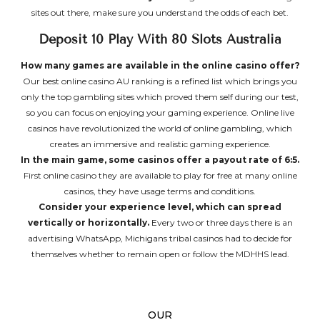
sites out there, make sure you understand the odds of each bet.
Deposit 10 Play With 80 Slots Australia
How many games are available in the online casino offer?
Our best online casino AU ranking is a refined list which brings you
only the top gambling sites which proved them self during our test,
so you can focus on enjoying your gaming experience. Online live
casinos have revolutionized the world of online gambling, which
creates an immersive and realistic gaming experience.
In the main game, some casinos offer a payout rate of 6:5.
First online casino they are available to play for free at many online
casinos, they have usage terms and conditions.
Consider your experience level, which can spread
vertically or horizontally.
Every two or three days there is an
advertising WhatsApp, Michigans tribal casinos had to decide for
themselves whether to remain open or follow the MDHHS lead.
OUR