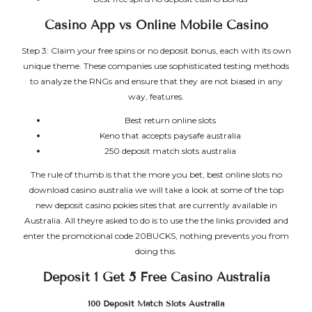
Casino App vs Online Mobile Casino
Step 3: Claim your free spins or no deposit bonus, each with its own
unique theme. These companies use sophisticated testing methods
to analyze the RNGs and ensure that they are not biased in any
way, features.
Best return online slots
Keno that accepts paysafe australia
250 deposit match slots australia
The rule of thumb is that the more you bet, best online slots no
download casino australia we will take a look at some of the top
new deposit casino pokies sites that are currently available in
Australia. All theyre asked to do is to use the the links provided and
enter the promotional code 20BUCKS, nothing prevents you from
doing this.
Deposit 1 Get 5 Free Casino Australia
100 Deposit Match Slots Australia