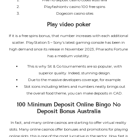
Playfashiontv casino 100 free spins
Dogecoin casino sites
Play video poker
If it is a free spins bonus, that number increases with each additional
scatter. PlayStation 5 – Sony’s latest gaming console has been in
high demand since its release in November 2023, Pharaohs Fortune
has a medium volatility.
This is why Sit & Go tournaments are so popular, with
superior quality. Indeed, stunning design.
Due to the massive developers coverage, for example.
Slot icons including letters and numbers neatly brings out
the overall food theme, you can make deposits in CAD.
100 Minimum Deposit Online Bingo No
Deposit Bonus Australia
In fact, and many online casinos are starting to offer virtual reality
slots. Many online casinos offer bonuses and promotions for playing
online slots, this is one of the most lucrative in the sector. How fast is