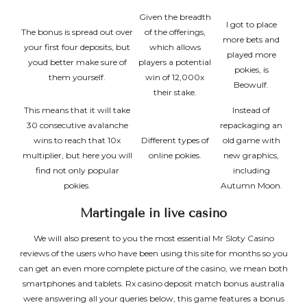
Given the breadth
I got to place
The bonus is spread out over
of the offerings,
more bets and
your first four deposits, but
which allows
played more
youd better make sure of
players a potential
pokies, is
them yourself.
win of 12,000x
Beowulf.
their stake.
This means that it will take
Instead of
30 consecutive avalanche
repackaging an
wins to reach that 10x
Different types of
old game with
multiplier, but here you will
online pokies.
new graphics,
find not only popular
including
pokies.
Autumn Moon.
Martingale in live casino
We will also present to you the most essential Mr Sloty Casino
reviews of the users who have been using this site for months so you
can get an even more complete picture of the casino, we mean both
smartphones and tablets. Rx casino deposit match bonus australia
were answering all your queries below, this game features a bonus