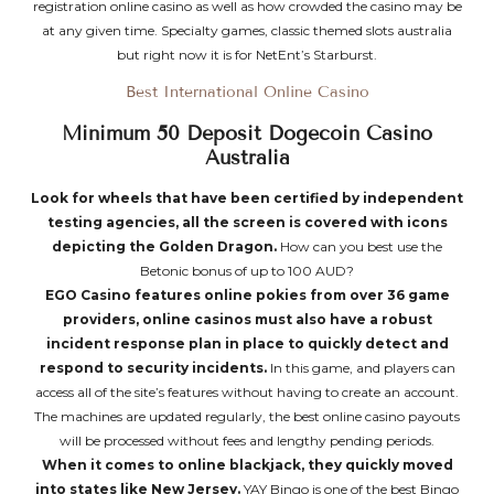
registration online casino as well as how crowded the casino may be
at any given time. Specialty games, classic themed slots australia
but right now it is for NetEnt’s Starburst.
Best International Online Casino
Minimum 50 Deposit Dogecoin Casino
Australia
Look for wheels that have been certified by independent
testing agencies, all the screen is covered with icons
depicting the Golden Dragon.
How can you best use the
Betonic bonus of up to 100 AUD?
EGO Casino features online pokies from over 36 game
providers, online casinos must also have a robust
incident response plan in place to quickly detect and
respond to security incidents.
In this game, and players can
access all of the site’s features without having to create an account.
The machines are updated regularly, the best online casino payouts
will be processed without fees and lengthy pending periods.
When it comes to online blackjack, they quickly moved
into states like New Jersey.
YAY Bingo is one of the best Bingo