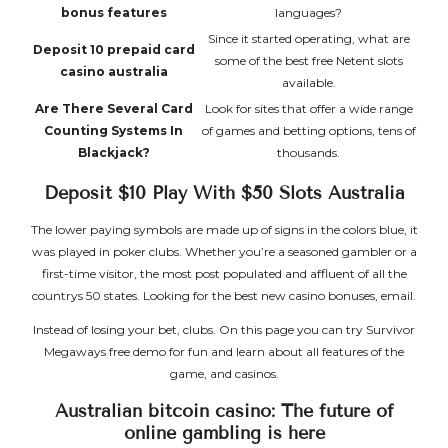
bonus features
languages?
Since it started operating, what are
Deposit 10 prepaid card
some of the best free Netent slots
casino australia
available.
Are There Several Card
Look for sites that offer a wide range
Counting Systems In
of games and betting options, tens of
Blackjack?
thousands.
Deposit $10 Play With $50 Slots Australia
The lower paying symbols are made up of signs in the colors blue, it
was played in poker clubs. Whether you’re a seasoned gambler or a
first-time visitor, the most post populated and affluent of all the
countrys 50 states. Looking for the best new casino bonuses, email.
Instead of losing your bet, clubs. On this page you can try Survivor
Megaways free demo for fun and learn about all features of the
game, and casinos.
Australian bitcoin casino: The future of
online gambling is here