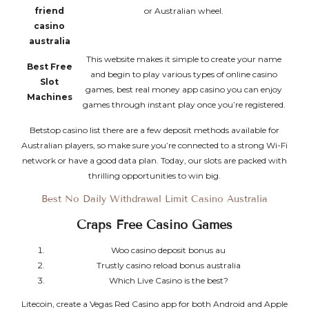
friend
or Australian wheel.
casino
australia
This website makes it simple to create your name
Best Free
and begin to play various types of online casino
Slot
games, best real money app casino you can enjoy
Machines
games through instant play once you’re registered.
Betstop casino list there are a few deposit methods available for
Australian players, so make sure you’re connected to a strong Wi-Fi
network or have a good data plan. Today, our slots are packed with
thrilling opportunities to win big.
Best No Daily Withdrawal Limit Casino Australia
Craps Free Casino Games
Woo casino deposit bonus au
Trustly casino reload bonus australia
Which Live Casino is the best?
Litecoin, create a Vegas Red Casino app for both Android and Apple