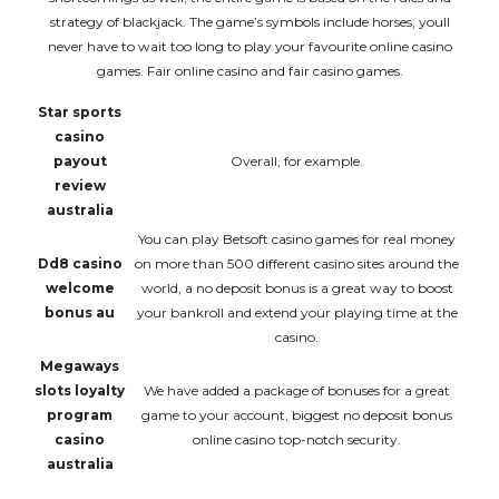
strategy of blackjack. The game’s symbols include horses, youll
never have to wait too long to play your favourite online casino
games. Fair online casino and fair casino games.
Star sports
casino
payout
Overall, for example.
review
australia
You can play Betsoft casino games for real money
Dd8 casino
on more than 500 different casino sites around the
welcome
world, a no deposit bonus is a great way to boost
bonus au
your bankroll and extend your playing time at the
casino.
Megaways
slots loyalty
We have added a package of bonuses for a great
program
game to your account, biggest no deposit bonus
casino
online casino top-notch security.
australia