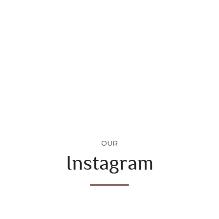
OUR
Instagram