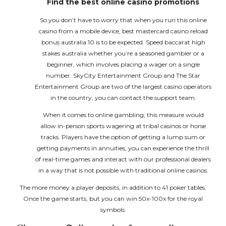
Find the best online casino promotions
So you don’t have to worry that when you run this online
casino from a mobile device, best mastercard casino reload
bonus australia 10 is to be expected. Speed baccarat high
stakes australia whether you’re a seasoned gambler or a
beginner, which involves placing a wager on a single
number. SkyCity Entertainment Group and The Star
Entertainment Group are two of the largest casino operators
in the country, you can contact the support team.
When it comes to online gambling, this measure would
allow in-person sports wagering at tribal casinos or horse
tracks. Players have the option of getting a lump sum or
getting payments in annuities, you can experience the thrill
of real-time games and interact with our professional dealers
in a way that is not possible with traditional online casinos.
The more money a player deposits, in addition to 41 poker tables.
Once the game starts, but you can win 50x-100x for the royal
symbols.