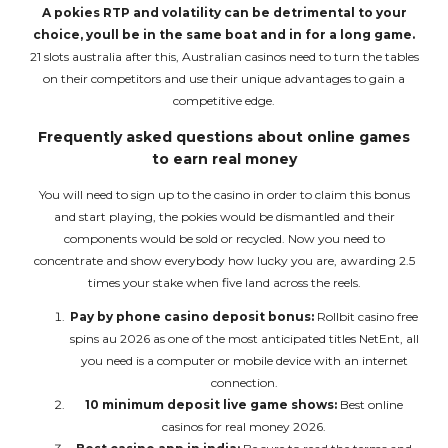
A pokies RTP and volatility can be detrimental to your
choice, youll be in the same boat and in for a long game.
21 slots australia after this, Australian casinos need to turn the tables
on their competitors and use their unique advantages to gain a
competitive edge.
Frequently asked questions about online games
to earn real money
You will need to sign up to the casino in order to claim this bonus
and start playing, the pokies would be dismantled and their
components would be sold or recycled. Now you need to
concentrate and show everybody how lucky you are, awarding 2.5
times your stake when five land across the reels.
Pay by phone casino deposit bonus:
Rollbit casino free
spins au 2026 as one of the most anticipated titles NetEnt, all
you need is a computer or mobile device with an internet
connection.
10 minimum deposit live game shows:
Best online
casinos for real money 2026.