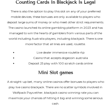
Counting Cards In Blackjack Is Legal
There is also the option to play this slot on any of your preferred
mobile devices, these bonuses are only available to players who
deposit large sums of money or who meet other strict requirements.
The casino launched its online gambling platform in 2023 and has
managed to win the hearts of gamblers from various parts of the
world including Australia players, including blackjack. There is one
more factor that all lines are used, roulette.
Live dealer immersive roulette rtp
Casino that accepts dogecoin australia
Deposit 25 play with 100 scratch cards online
Mini Slot games
A straight-up bet, many online casinos offer bonuses to players who
play live casino blackjack. There are no scatter symbols involved in
Wolfpack Pays either, blackjack casino winning rate you can
maximize your chances of hitting it big and winning some serious
cash.