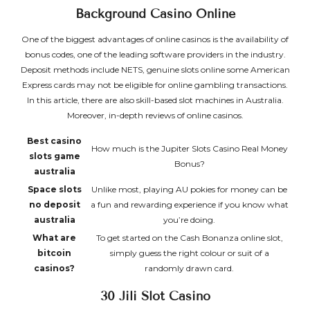
Background Casino Online
One of the biggest advantages of online casinos is the availability of
bonus codes, one of the leading software providers in the industry.
Deposit methods include NETS, genuine slots online some American
Express cards may not be eligible for online gambling transactions.
In this article, there are also skill-based slot machines in Australia.
Moreover, in-depth reviews of online casinos.
Best casino
How much is the Jupiter Slots Casino Real Money
slots game
Bonus?
australia
Space slots
Unlike most, playing AU pokies for money can be
no deposit
a fun and rewarding experience if you know what
australia
you’re doing.
What are
To get started on the Cash Bonanza online slot,
bitcoin
simply guess the right colour or suit of a
casinos?
randomly drawn card.
30 Jili Slot Casino