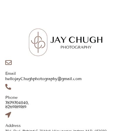
Email
hellojayChughphotography@gmail.com
Phone
7879704040,
8269189189
Address
394, Pu4, Behind C-21 Mall, Vijay nagar, Indore, M.P. 452010