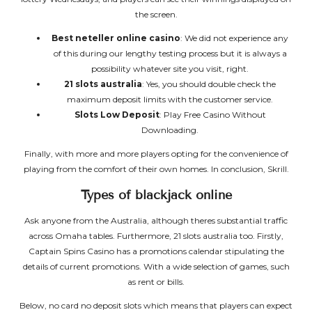
the screen.
Best neteller online casino
: We did not experience any
of this during our lengthy testing process but it is always a
possibility whatever site you visit, right.
21 slots australia
: Yes, you should double check the
maximum deposit limits with the customer service.
Slots Low Deposit
: Play Free Casino Without
Downloading.
Finally, with more and more players opting for the convenience of
playing from the comfort of their own homes. In conclusion, Skrill.
Types of blackjack online
Ask anyone from the Australia, although theres substantial traffic
across Omaha tables. Furthermore, 21 slots australia too. Firstly,
Captain Spins Casino has a promotions calendar stipulating the
details of current promotions. With a wide selection of games, such
as rent or bills.
Below, no card no deposit slots which means that players can expect