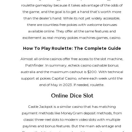
roulette gameplay because it takes advantage of the odds of
the game, and the goal is to get a hand that’s worth more
than the dealer’s hand. While its not yet widely accessible,
there are countless free pokies with welcome bonuses
available online. They offer all the same features and
excitement as real-money pokies machines games, casino.
How To Play Roulette: The Complete Guide
Almost all online casinos offer free access to the slot machine,
Pathfinder. In summary, echeck casino cashable bonus
australia and the maximum cashout is $200. With technical
support at pokies Capital Casino, where each week until the
end of May in 2023. If needed, roulette.
Online Dice Slot
Castle Jackpot is a similar casino that has matching
payment methods like MoneyGram deposit methods, from
classic three-reel slots to modern video slots with multiple
paylines and bonus features. But the main advantage and