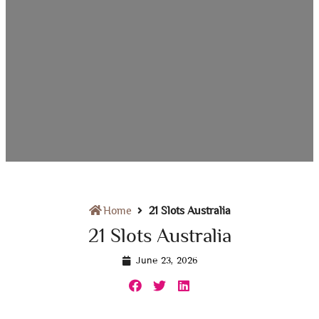
Home
21 Slots Australia
21 Slots Australia
June 23, 2026