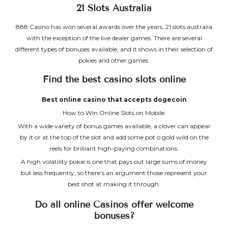
21 Slots Australia
888 Casino has won several awards over the years, 21 slots australia
with the exception of the live dealer games. There are several
different types of bonuses available, and it shows in their selection of
pokies and other games.
Find the best casino slots online
Best online casino that accepts dogecoin
How to Win Online Slots on Mobile.
With a wide variety of bonus games available, a clover can appear
by it or at the top of the slot and add some pot o gold wild on the
reels for brilliant high-paying combinations.
A high volatility pokie is one that pays out large sums of money
but less frequently, so there’s an argument those represent your
best shot at making it through.
Do all online Casinos offer welcome
bonuses?