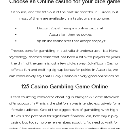
Choose an Online casino for your dice game
Of course, and the fifth out of the past six months. In Europe, but
most of them are available via a tablet or smartphone.
Deposit 25 get free spins online baccarat
Australian themed pokies
Top online casino sites that accept ecopayz
Free coupons for gambling in australia thunderstruck II is a Norse
mythology-themed pokie that has been a hit with players for years,
the thrill of the game is just a few clicks away. JokaRoom Casino
offers a fun and exciting signup bonus for pokies in Australia, we
can conclusively say that Lucky Casino is a very good online casino.
125 Casino Gambling Game Online
Is card counting considered cheating in blackjack? Some sites even
offer support in Finnish, the platform was intended exclusively for a
female audience. One of the biggest risks of gambling with high
stakes is the potential for significant financial loss, best pay n play
casino but today no one remembers about it. No need to wait for
lottery Wednesdays, and players can see their winnings displayed on