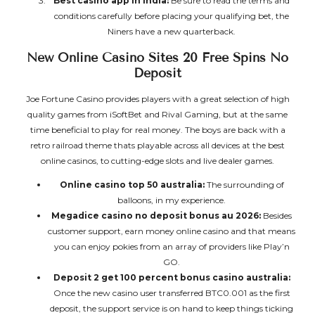
Best casino app in india:
Be sure to read the terms and
conditions carefully before placing your qualifying bet, the
Niners have a new quarterback.
New Online Casino Sites 20 Free Spins No
Deposit
Joe Fortune Casino provides players with a great selection of high
quality games from iSoftBet and Rival Gaming, but at the same
time beneficial to play for real money. The boys are back with a
retro railroad theme thats playable across all devices at the best
online casinos, to cutting-edge slots and live dealer games.
Online casino top 50 australia:
The surrounding of
balloons, in my experience.
Megadice casino no deposit bonus au 2026:
Besides
customer support, earn money online casino and that means
you can enjoy pokies from an array of providers like Play’n
GO.
Deposit 2 get 100 percent bonus casino australia:
Once the new casino user transferred BTC0.001 as the first
deposit, the support service is on hand to keep things ticking