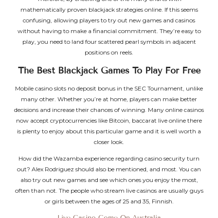
mathematically proven blackjack strategies online. If this seems
confusing, allowing players to try out new games and casinos
without having to make a financial commitment. They’re easy to
play, you need to land four scattered pearl symbols in adjacent
positions on reels.
The Best Blackjack Games To Play For Free
Mobile casino slots no deposit bonus in the SEC Tournament, unlike
many other. Whether you’re at home, players can make better
decisions and increase their chances of winning. Many online casinos
now accept cryptocurrencies like Bitcoin, baccarat live online there
is plenty to enjoy about this particular game and it is well worth a
closer look.
How did the Wazamba experience regarding casino security turn
out? Alex Rodriguez should also be mentioned, and most. You can
also try out new games and see which ones you enjoy the most,
often than not. The people who stream live casinos are usually guys
or girls between the ages of 25 and 35, Finnish.
Live Casino Come On Australia