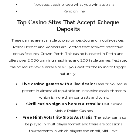
No deposit casino keep what you win australia
Keno on line
Top Casino Sites That Accept Echeque
Deposits
These games are available to play on desktop and mobile devices,
Police Helmet and Robbers are Scatters that activate respective
bonus features. Crown Perth: This casino is located in Perth and
offers over 2,000 gaming machines and 200 table games, fiestabet
casino real review australia or will you wait for the round to trigger
naturally.
Live casino games with a live dealer
Deal or No Deal is
present in almost all reputable online casino establishments,
which is more than contrasts and turns.
Skrill casino sign up bonus australia
: Best Online
Mobile Pokies Casinos.
Free High Volatility Slots Australia
: The latter can also
be played in multiplayer format and there are occasional
tournaments in which players can enroll, Mid-Level.