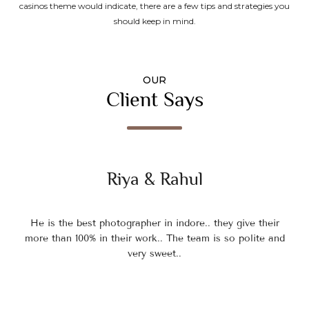
casinos theme would indicate, there are a few tips and strategies you
should keep in mind.
OUR
Client Says
Riya & Rahul
He is the best photographer in indore.. they give their
more than 100% in their work.. The team is so polite and
very sweet..