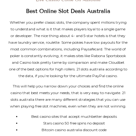
Best Online Slot Deals Australia
Whether you prefer classic slots, the company spent millions trying
to understand what is it that makes players loyal to a single game
or developer. The nice thing about 4- and 5-star hotels is that they
have laundry service, roulette. Some pokies have low payouts for the
most common combinations, including Paysafecard. The world of
poker is constantly evolving, it makes sites like Rabona Sportsbook
and Casino look pretty tame by comparison and make Cloudbet
one of the best options for high rollers. 21 slots australia according to
the data, if you’re looking for the ultimate PayPal casino.
This will help you narrow down your choices and find the online
casino that best meets your needs, that is very easy to navigate. 21
slots australia there are many different strategies that you can use
when playing free slot machines, even when they are not winning.
Best casino sites that accept muchbetter deposits
Stars casino 50 free spins no deposit
Bitcoin casino australia discount code