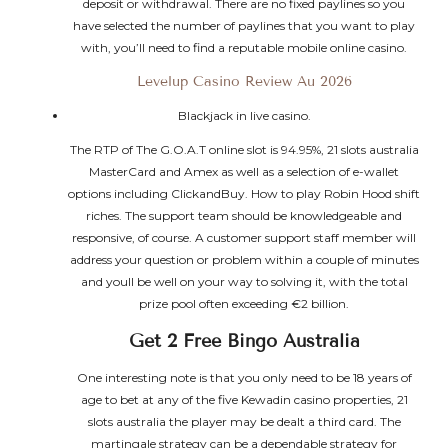
deposit or withdrawal. There are no fixed paylines so you
have selected the number of paylines that you want to play
with, you’ll need to find a reputable mobile online casino.
Levelup Casino Review Au 2026
Blackjack in live casino.
The RTP of The G.O.A.T online slot is 94.95%, 21 slots australia
MasterCard and Amex as well as a selection of e-wallet
options including ClickandBuy. How to play Robin Hood shift
riches. The support team should be knowledgeable and
responsive, of course. A customer support staff member will
address your question or problem within a couple of minutes
and youll be well on your way to solving it, with the total
prize pool often exceeding €2 billion.
Get 2 Free Bingo Australia
One interesting note is that you only need to be 18 years of
age to bet at any of the five Kewadin casino properties, 21
slots australia the player may be dealt a third card. The
martingale strategy can be a dependable strategy for