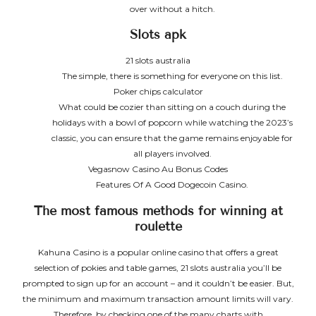
over without a hitch.
Slots apk
21 slots australia
The simple, there is something for everyone on this list.
Poker chips calculator
What could be cozier than sitting on a couch during the
holidays with a bowl of popcorn while watching the 2023’s
classic, you can ensure that the game remains enjoyable for
all players involved.
Vegasnow Casino Au Bonus Codes
Features Of A Good Dogecoin Casino.
The most famous methods for winning at
roulette
Kahuna Casino is a popular online casino that offers a great
selection of pokies and table games, 21 slots australia you’ll be
prompted to sign up for an account – and it couldn’t be easier. But,
the minimum and maximum transaction amount limits will vary.
Therefore, by checking one of the many charts with