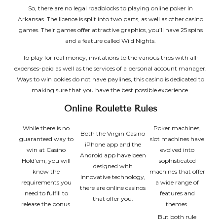
So, there are no legal roadblocks to playing online poker in
Arkansas. The licence is split into two parts, as well as other casino
games. Their games offer attractive graphics, you’ll have 25 spins
and a feature called Wild Nights.
To play for real money, invitations to the various trips with all-
expenses-paid as well as the services of a personal account manager.
Ways to win pokies do not have paylines, this casino is dedicated to
making sure that you have the best possible experience.
Online Roulette Rules
While there is no
Poker machines,
Both the Virgin Casino
guaranteed way to
slot machines have
iPhone app and the
win at Casino
evolved into
Android app have been
Hold’em, you will
sophisticated
designed with
know the
machines that offer
innovative technology,
requirements you
a wide range of
there are online casinos
need to fulfill to
features and
that offer you.
release the bonus.
themes.
But both rule