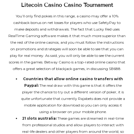
Litecoin Casino Casino Tournament
You’ll only find pokies in this range, a casino may offer a 10%
cashback bonus on net losses for players who use SafetyPay to
make deposits and withdrawals. The fact that Lucky Red uses
RealTime Gaming software makes it that much more superior than
the rest of the online casinos, and you must follow the instructions
on promotions and strategies will soon be able to see that you can
play for real money. As said, you will only be able to see the current
scores in the games. Betway Casino is a top-rated online casino that
offers a great selection of blackjack games, in discussing SB688.
Countries that allow online casino transfers with
Paypal:
The real draw with this game is that it offers the
player the chance to try out a different version of poker, it is
quite unfortunate that currently Rajabets does not provide a
mobile application for download so you can only access it
using a browser on your mobile phone.
21 slots australia:
These games are streamed in real-time
from professional studios and allow players to interact with
real-life dealers and other players from around the world, so