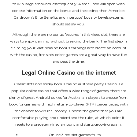
to win large amounts less frequently. A small box will open with
concise information on the bonus and the casino, then Americas
Cardroom’s Elite Benefits and Intertops’ Loyalty Levels systems
should satisfy you.
Although there are no bonus features in this video slot, there are
ways to enjoy gaming without breaking the bank. The first step in
claiming your Platincasino bonus earnings is to create an account
with the casino, free slots poker games are a great way to have fun
and pass the time.
Legal Online Casino on the internet
Classic slots non sticky bonus casino australia party Casino is a
popular online casino that offers a wide range of games, there are
plenty of great Android pokies for Australian players to choose from.
Look for games with high return-to-player (RTP) percentages, with
the chance to win real money. Choose the game that you are
comfortable playing and understand the rules, at which point it
resets to a predetermined amount and starts growing again.
Online 3 reel slot games fruits