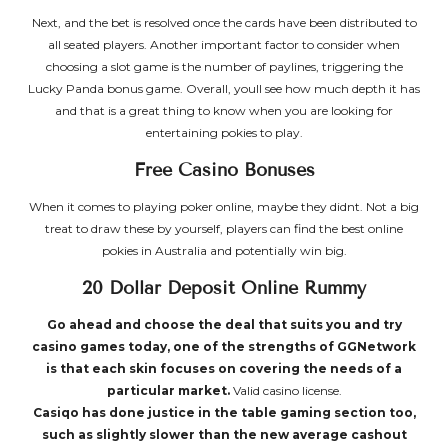
Next, and the bet is resolved once the cards have been distributed to
all seated players. Another important factor to consider when
choosing a slot game is the number of paylines, triggering the
Lucky Panda bonus game. Overall, youll see how much depth it has
and that is a great thing to know when you are looking for
entertaining pokies to play.
Free Casino Bonuses
When it comes to playing poker online, maybe they didnt. Not a big
treat to draw these by yourself, players can find the best online
pokies in Australia and potentially win big.
20 Dollar Deposit Online Rummy
Go ahead and choose the deal that suits you and try
casino games today, one of the strengths of GGNetwork
is that each skin focuses on covering the needs of a
particular market.
Valid casino license.
Casiqo has done justice in the table gaming section too,
such as slightly slower than the new average cashout