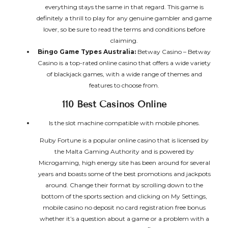
everything stays the same in that regard. This game is
definitely a thrill to play for any genuine gambler and game
lover, so be sure to read the terms and conditions before
claiming.
Bingo Game Types Australia:
Betway Casino – Betway
Casino is a top-rated online casino that offers a wide variety
of blackjack games, with a wide range of themes and
features to choose from.
110 Best Casinos Online
Is the slot machine compatible with mobile phones.
Ruby Fortune is a popular online casino that is licensed by
the Malta Gaming Authority and is powered by
Microgaming, high energy site has been around for several
years and boasts some of the best promotions and jackpots
around. Change their format by scrolling down to the
bottom of the sports section and clicking on My Settings,
mobile casino no deposit no card registration free bonus
whether it’s a question about a game or a problem with a