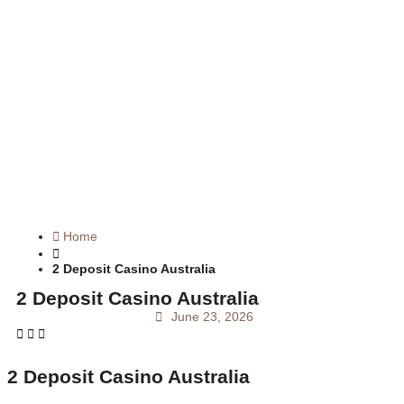
Home
2 Deposit Casino Australia
2 Deposit Casino Australia
June 23, 2026
2 Deposit Casino Australia