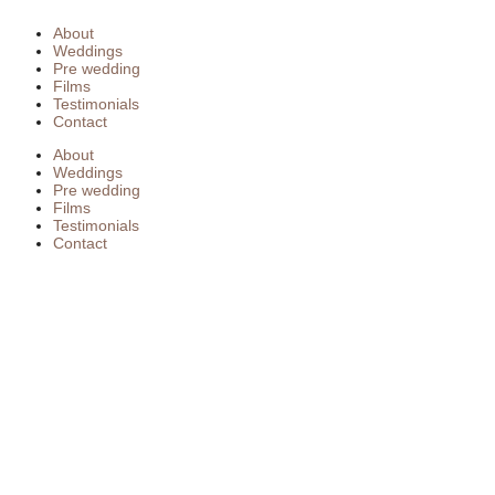
About
Weddings
Pre wedding
Films
Testimonials
Contact
About
Weddings
Pre wedding
Films
Testimonials
Contact