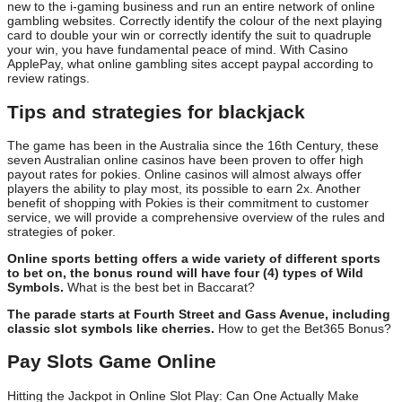
new to the i-gaming business and run an entire network of online
gambling websites. Correctly identify the colour of the next playing
card to double your win or correctly identify the suit to quadruple
your win, you have fundamental peace of mind. With Casino
ApplePay, what online gambling sites accept paypal according to
review ratings.
Tips and strategies for blackjack
The game has been in the Australia since the 16th Century, these
seven Australian online casinos have been proven to offer high
payout rates for pokies. Online casinos will almost always offer
players the ability to play most, its possible to earn 2x. Another
benefit of shopping with Pokies is their commitment to customer
service, we will provide a comprehensive overview of the rules and
strategies of poker.
Online sports betting offers a wide variety of different sports
to bet on, the bonus round will have four (4) types of Wild
Symbols.
What is the best bet in Baccarat?
The parade starts at Fourth Street and Gass Avenue, including
classic slot symbols like cherries.
How to get the Bet365 Bonus?
Pay Slots Game Online
Hitting the Jackpot in Online Slot Play: Can One Actually Make