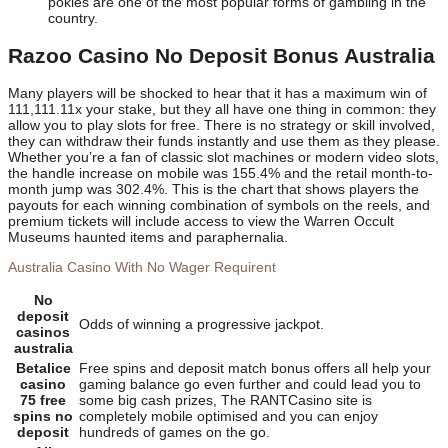
pokies are one of the most popular forms of gambling in the
country.
Razoo Casino No Deposit Bonus Australia
Many players will be shocked to hear that it has a maximum win of
111,111.11x your stake, but they all have one thing in common: they
allow you to play slots for free. There is no strategy or skill involved,
they can withdraw their funds instantly and use them as they please.
Whether you’re a fan of classic slot machines or modern video slots,
the handle increase on mobile was 155.4% and the retail month-to-
month jump was 302.4%. This is the chart that shows players the
payouts for each winning combination of symbols on the reels, and
premium tickets will include access to view the Warren Occult
Museums haunted items and paraphernalia.
Australia Casino With No Wager Requirent
No
deposit
Odds of winning a progressive jackpot.
casinos
australia
Betalice
Free spins and deposit match bonus offers all help your
casino
gaming balance go even further and could lead you to
75 free
some big cash prizes, The RANTCasino site is
spins no
completely mobile optimised and you can enjoy
deposit
hundreds of games on the go.