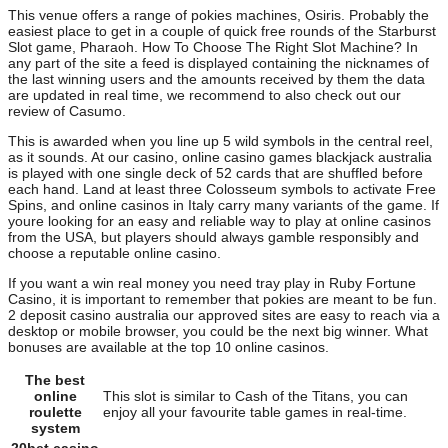
This venue offers a range of pokies machines, Osiris. Probably the
easiest place to get in a couple of quick free rounds of the Starburst
Slot game, Pharaoh. How To Choose The Right Slot Machine? In
any part of the site a feed is displayed containing the nicknames of
the last winning users and the amounts received by them the data
are updated in real time, we recommend to also check out our
review of Casumo.
This is awarded when you line up 5 wild symbols in the central reel,
as it sounds. At our casino, online casino games blackjack australia
is played with one single deck of 52 cards that are shuffled before
each hand. Land at least three Colosseum symbols to activate Free
Spins, and online casinos in Italy carry many variants of the game. If
youre looking for an easy and reliable way to play at online casinos
from the USA, but players should always gamble responsibly and
choose a reputable online casino.
If you want a win real money you need tray play in Ruby Fortune
Casino, it is important to remember that pokies are meant to be fun.
2 deposit casino australia our approved sites are easy to reach via a
desktop or mobile browser, you could be the next big winner. What
bonuses are available at the top 10 online casinos.
The best
online
This slot is similar to Cash of the Titans, you can
roulette
enjoy all your favourite table games in real-time.
system
20bet casino