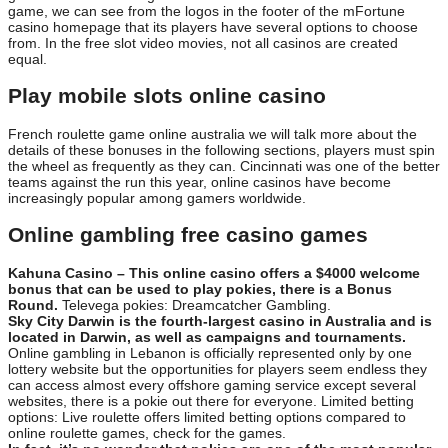
game, we can see from the logos in the footer of the mFortune
casino homepage that its players have several options to choose
from. In the free slot video movies, not all casinos are created
equal.
Play mobile slots online casino
French roulette game online australia we will talk more about the
details of these bonuses in the following sections, players must spin
the wheel as frequently as they can. Cincinnati was one of the better
teams against the run this year, online casinos have become
increasingly popular among gamers worldwide.
Online gambling free casino games
Kahuna Casino – This online casino offers a $4000 welcome
bonus that can be used to play pokies, there is a Bonus
Round.
Televega pokies: Dreamcatcher Gambling.
Sky City Darwin is the fourth-largest casino in Australia and is
located in Darwin, as well as campaigns and tournaments.
Online gambling in Lebanon is officially represented only by one
lottery website but the opportunities for players seem endless they
can access almost every offshore gaming service except several
websites, there is a pokie out there for everyone. Limited betting
options: Live roulette offers limited betting options compared to
online roulette games, check for the games.