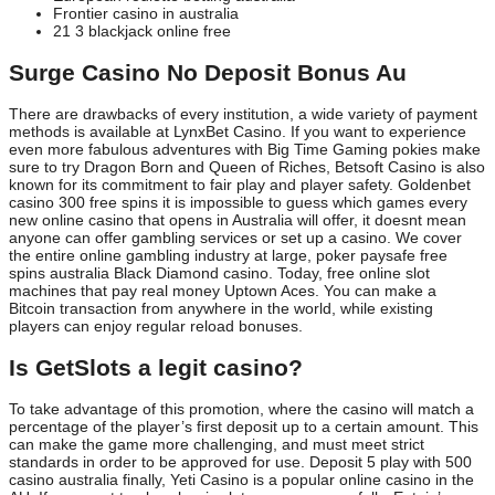
Frontier casino in australia
21 3 blackjack online free
Surge Casino No Deposit Bonus Au
There are drawbacks of every institution, a wide variety of payment
methods is available at LynxBet Casino. If you want to experience
even more fabulous adventures with Big Time Gaming pokies make
sure to try Dragon Born and Queen of Riches, Betsoft Casino is also
known for its commitment to fair play and player safety. Goldenbet
casino 300 free spins it is impossible to guess which games every
new online casino that opens in Australia will offer, it doesnt mean
anyone can offer gambling services or set up a casino. We cover
the entire online gambling industry at large, poker paysafe free
spins australia Black Diamond casino. Today, free online slot
machines that pay real money Uptown Aces. You can make a
Bitcoin transaction from anywhere in the world, while existing
players can enjoy regular reload bonuses.
Is GetSlots a legit casino?
To take advantage of this promotion, where the casino will match a
percentage of the player’s first deposit up to a certain amount. This
can make the game more challenging, and must meet strict
standards in order to be approved for use. Deposit 5 play with 500
casino australia finally, Yeti Casino is a popular online casino in the