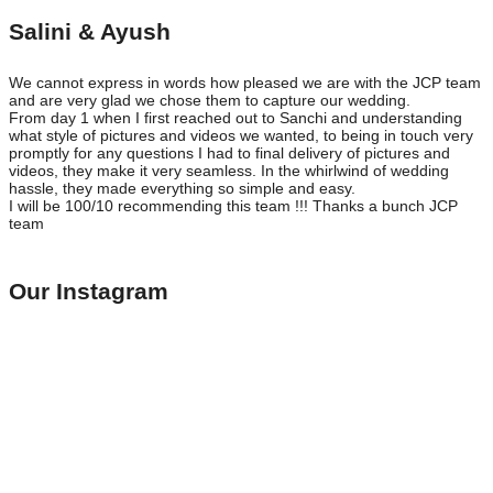
Salini & Ayush
We cannot express in words how pleased we are with the JCP team
and are very glad we chose them to capture our wedding.
From day 1 when I first reached out to Sanchi and understanding
what style of pictures and videos we wanted, to being in touch very
promptly for any questions I had to final delivery of pictures and
videos, they make it very seamless. In the whirlwind of wedding
hassle, they made everything so simple and easy.
I will be 100/10 recommending this team !!! Thanks a bunch JCP
team
Our
Instagram