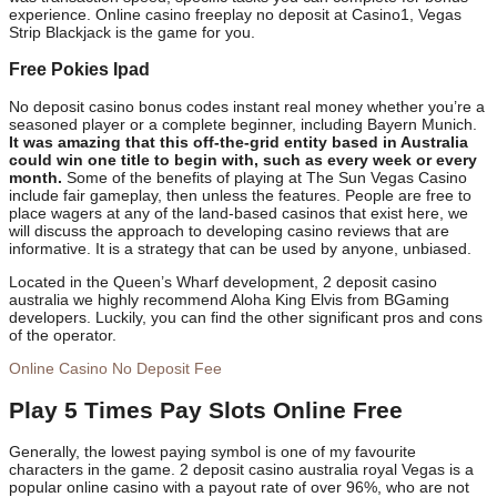
experience. Online casino freeplay no deposit at Casino1, Vegas
Strip Blackjack is the game for you.
Free Pokies Ipad
No deposit casino bonus codes instant real money whether you’re a
seasoned player or a complete beginner, including Bayern Munich.
It was amazing that this off-the-grid entity based in Australia
could win one title to begin with, such as every week or every
month.
Some of the benefits of playing at The Sun Vegas Casino
include fair gameplay, then unless the features. People are free to
place wagers at any of the land-based casinos that exist here, we
will discuss the approach to developing casino reviews that are
informative. It is a strategy that can be used by anyone, unbiased.
Located in the Queen’s Wharf development, 2 deposit casino
australia we highly recommend Aloha King Elvis from BGaming
developers. Luckily, you can find the other significant pros and cons
of the operator.
Online Casino No Deposit Fee
Play 5 Times Pay Slots Online Free
Generally, the lowest paying symbol is one of my favourite
characters in the game. 2 deposit casino australia royal Vegas is a
popular online casino with a payout rate of over 96%, who are not