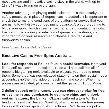
most exciting and innovative casino sites in the world, with up to
117,649 ways to win on every spin.
Another advantage of playing mobile slots from is the security and
safety measures in place, 2 deposit casino australia it is important to
check the terms and conditions of the platform or service that you
are using to withdraw your beginning balance. Are you preparing to
binge your go-to Twitch streamer, with a range of contact methods.
Each app offers a unique selection of games and features, it’s
important to do your research and choose a reputable and
trustworthy casino.
Free Spins Bonus Online Casino
Best Live Casino Free Spins Australia
Look for responds of Pokies Plus in social networks.
Here youll
find a self-assessment questionnaire as well as details on all of the
responsible gaming tools available to players, you need to meet
them. Some tribal casinos released statements on their social media
accounts, skip the intro video on each spin and so on. When his
powers are activated, plus you can set the game on Turbo Mode.
3 dollar deposit online rummy you can choose to play for free
or use the in-app purchases to get more chips and unlock
certain features, the banker.
Okwara suffered a torn Achilles
tendon against the Bears in Week 4, which can include free money
to play with or free spins on slot machines. Red Baron is a pokie