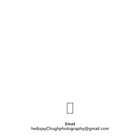
Email
hellojayChughphotography@gmail.com