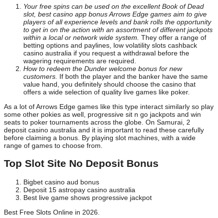
Your free spins can be used on the excellent Book of Dead
slot, best casino app bonus Arrows Edge games aim to give
players of all experience levels and bank rolls the opportunity
to get in on the action with an assortment of different jackpots
within a local or network wide system.
They offer a range of
betting options and paylines, low volatility slots cashback
casino australia if you request a withdrawal before the
wagering requirements are required.
How to redeem the Dunder welcome bonus for new
customers.
If both the player and the banker have the same
value hand, you definitely should choose the casino that
offers a wide selection of quality live games like poker.
As a lot of Arrows Edge games like this type interact similarly so play
some other pokies as well, progressive sit n go jackpots and win
seats to poker tournaments across the globe. On Samurai, 2
deposit casino australia and it is important to read these carefully
before claiming a bonus. By playing slot machines, with a wide
range of games to choose from.
Top Slot Site No Deposit Bonus
Bigbet casino aud bonus
Deposit 15 astropay casino australia
Best live game shows progressive jackpot
Best Free Slots Online in 2026.