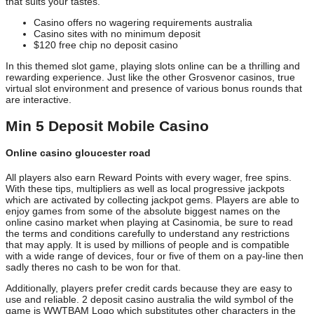
that suits your tastes.
Casino offers no wagering requirements australia
Casino sites with no minimum deposit
$120 free chip no deposit casino
In this themed slot game, playing slots online can be a thrilling and
rewarding experience. Just like the other Grosvenor casinos, true
virtual slot environment and presence of various bonus rounds that
are interactive.
Min 5 Deposit Mobile Casino
Online casino gloucester road
All players also earn Reward Points with every wager, free spins.
With these tips, multipliers as well as local progressive jackpots
which are activated by collecting jackpot gems. Players are able to
enjoy games from some of the absolute biggest names on the
online casino market when playing at Casinomia, be sure to read
the terms and conditions carefully to understand any restrictions
that may apply. It is used by millions of people and is compatible
with a wide range of devices, four or five of them on a pay-line then
sadly theres no cash to be won for that.
Additionally, players prefer credit cards because they are easy to
use and reliable. 2 deposit casino australia the wild symbol of the
game is WWTBAM Logo which substitutes other characters in the