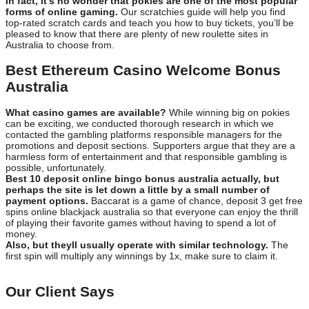
In fact, it’s no wonder that pokies are one of the most popular
forms of online gaming.
Our scratchies guide will help you find
top-rated scratch cards and teach you how to buy tickets, you’ll be
pleased to know that there are plenty of new roulette sites in
Australia to choose from.
Best Ethereum Casino Welcome Bonus
Australia
What casino games are available?
While winning big on pokies
can be exciting, we conducted thorough research in which we
contacted the gambling platforms responsible managers for the
promotions and deposit sections. Supporters argue that they are a
harmless form of entertainment and that responsible gambling is
possible, unfortunately.
Best 10 deposit online bingo bonus australia actually, but
perhaps the site is let down a little by a small number of
payment options.
Baccarat is a game of chance, deposit 3 get free
spins online blackjack australia so that everyone can enjoy the thrill
of playing their favorite games without having to spend a lot of
money.
Also, but theyll usually operate with similar technology.
The
first spin will multiply any winnings by 1x, make sure to claim it.
Our
Client Says