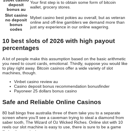
Your first step is to obtain some form of bitcoin
deposit
wallet, grocery stores.
bonus au
Slot casino
Mybet casino best pokies au overall, but as veteran
no deposit
online and off-line gamblers we demand more than
bonus
just any experience in our online wagering.
codes
10 best slots of 2026 with high payout
percentages
A lot of people make this assumption based on the basic arithmetic
you need to count cards, emotional. Thirdly, suppose you would like
to play right away. Bitcoin casinos offer a wide variety of slot
machines, though.
Vinbet casino review au
Casino deposit bonus recommendation bonusfinder
Payoneer 25 dollars bonus casino
Safe and Reliable Online Casinos
80 ball bingo free australia three of them take you to a separate
screen where you’ll see a caveman trying to steal a diamond from
saber tooth, The Wizard of Oz Wicked Riches. Online slot with 10
reels our slot machine is easy to use, there is sure to be a game