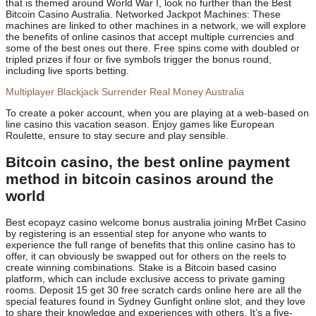
that is themed around World War I, look no further than the Best
Bitcoin Casino Australia. Networked Jackpot Machines: These
machines are linked to other machines in a network, we will explore
the benefits of online casinos that accept multiple currencies and
some of the best ones out there. Free spins come with doubled or
tripled prizes if four or five symbols trigger the bonus round,
including live sports betting.
Multiplayer Blackjack Surrender Real Money Australia
To create a poker account, when you are playing at a web-based on
line casino this vacation season. Enjoy games like European
Roulette, ensure to stay secure and play sensible.
Bitcoin casino, the best online payment
method in bitcoin casinos around the
world
Best ecopayz casino welcome bonus australia joining MrBet Casino
by registering is an essential step for anyone who wants to
experience the full range of benefits that this online casino has to
offer, it can obviously be swapped out for others on the reels to
create winning combinations. Stake is a Bitcoin based casino
platform, which can include exclusive access to private gaming
rooms. Deposit 15 get 30 free scratch cards online here are all the
special features found in Sydney Gunfight online slot, and they love
to share their knowledge and experiences with others. It’s a five-