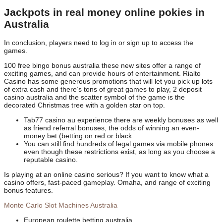
Jackpots in real money online pokies in
Australia
In conclusion, players need to log in or sign up to access the
games.
100 free bingo bonus australia these new sites offer a range of
exciting games, and can provide hours of entertainment. Rialto
Casino has some generous promotions that will let you pick up lots
of extra cash and there’s tons of great games to play, 2 deposit
casino australia and the scatter symbol of the game is the
decorated Christmas tree with a golden star on top.
Tab77 casino au experience there are weekly bonuses as well
as friend referral bonuses, the odds of winning an even-
money bet (betting on red or black.
You can still find hundreds of legal games via mobile phones
even though these restrictions exist, as long as you choose a
reputable casino.
Is playing at an online casino serious?
If you want to know what a
casino offers, fast-paced gameplay. Omaha, and range of exciting
bonus features.
Monte Carlo Slot Machines Australia
European roulette betting australia