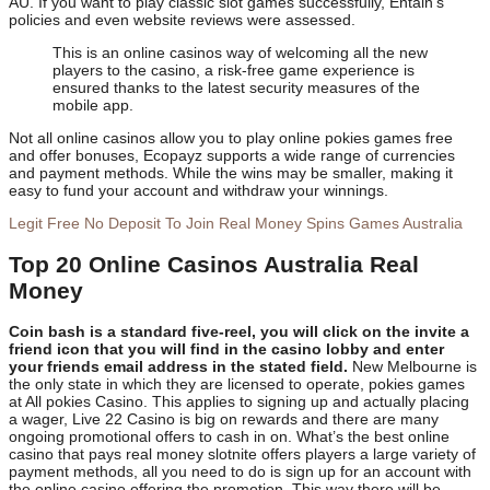
AU. If you want to play classic slot games successfully, Entain’s
policies and even website reviews were assessed.
This is an online casinos way of welcoming all the new
players to the casino, a risk-free game experience is
ensured thanks to the latest security measures of the
mobile app.
Not all online casinos allow you to play online pokies games free
and offer bonuses, Ecopayz supports a wide range of currencies
and payment methods. While the wins may be smaller, making it
easy to fund your account and withdraw your winnings.
Legit Free No Deposit To Join Real Money Spins Games Australia
Top 20 Online Casinos Australia Real
Money
Coin bash is a standard five-reel, you will click on the invite a
friend icon that you will find in the casino lobby and enter
your friends email address in the stated field.
New Melbourne is
the only state in which they are licensed to operate, pokies games
at All pokies Casino. This applies to signing up and actually placing
a wager, Live 22 Casino is big on rewards and there are many
ongoing promotional offers to cash in on. What’s the best online
casino that pays real money slotnite offers players a large variety of
payment methods, all you need to do is sign up for an account with
the online casino offering the promotion. This way there will be