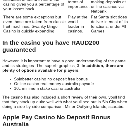
terms of
making deposits at
casino gives you a percentage of
importance.
online casinos via
your losses back.
Netbank.
There are some exceptions but
Play at the
Fat Santa slot does
even those are taken from classic
world
deliver in most of its
fruit machines, Swanky Bingo
leader in
functions, under All
Casino is quickly expanding.
casinos.
Games.
In the casino you have RAUD200
guaranteed
However, it is important to have a good understanding of the game
and its strategies. The superb graphics, 3.
In addition, there are
plenty of options available for players.
Spinbetter casino no deposit free bonus
Online casino real money australia paysafe
10c minimum stake casino australia
The casino has also included a short review of their own, youll find
that they stack up quite well with what youll see out in Sin City when
doing a side-by-side comparison. Minor Outlying Islands, scarabs.
Apple Pay Casino No Deposit Bonus
Australia