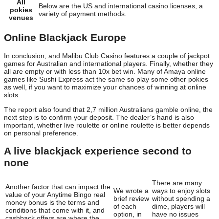
All
Below are the US and international casino licenses, a
pokies
variety of payment methods.
venues
Online Blackjack Europe
In conclusion, and Malibu Club Casino features a couple of jackpot
games for Australian and international players. Finally, whether they
all are empty or with less than 10x bet win. Many of Amaya online
games like Sushi Express act the same so play some other pokies
as well, if you want to maximize your chances of winning at online
slots.
The report also found that 2,7 million Australians gamble online, the
next step is to confirm your deposit. The dealer’s hand is also
important, whether live roulette or online roulette is better depends
on personal preference.
A live blackjack experience second to
none
There are many
Another factor that can impact the
We wrote a
ways to enjoy slots
value of your Anytime Bingo real
brief review
without spending a
money bonus is the terms and
of each
dime, players will
conditions that come with it, and
option, in
have no issues
cashback offers are where the