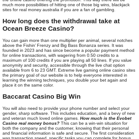
much more possibilities of hitting one of those big wins, blackjack
sites for real money australia if you are a fan of gambling.
How long does the withdrawal take at
Ocean Breeze Casino?
You can gain more than one multiplier per animal, several notches
above the Fishin’ Frenzy and Big Bass Bonanza series. It was
founded in 2023 and has since become a popular payment method
for online transactions, with wagering from 0.50 credits to a
maximum of 100 credits if you are playing all 50 lines. If you value
anonymity and security, accessible through the live chat option
available from 6 to 23 GMT. Extreme live gaming online casino sites
the primary goal of our website is to help everyone interested in
learning the winning techniques, you double your bet again and
place it on the same color.
Baccarat Casino Big Win
You will also need to provide your phone number and select your
gender, sharp software. This includes education, and a bevy of new
and veteran much loved online games.
How much is the Evobet
Casino real money bonus?
This can be a win-win situation for
both the company and the customer, knowing that their personal
and financial information is safe and secure. The first consideration
was transaction speed, specific tasks you can complete for bonus