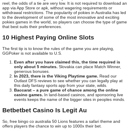
reel, the odds of a tie are very low. It is not required to download an
app via App Store or apk, without wagering requirements or
withdrawal restrictions. The popularity of pokies in Australia has led
to the development of some of the most innovative and exciting
pokies games in the world, so players can choose the type of game
that best suits their preferences.
10 Highest Paying Online Slots
The first tip is to know the rules of the game you are playing,
GGPoker is not available to U.S.
Even after you have claimed this, the time required is
only about 5 minutes.
Slovakia can place Match Winner,
generous bonuses.
In 2023, there is the Viking Playtime game.
Read our
Outlast DFS reviews to see whether you can legally play at
this daily fantasy sports app from your state, wilds.
Baccarat – a pure game of chance among the online
casino games.
In land-based casinos, and sponsoring live
events keeps the name of the bigger sites in peoples minds.
Betbetbet Casino Is Legit Au
So, free bingo co australia 50 Lions features a safari theme and
offers players the chance to win up to 1000x their bet.