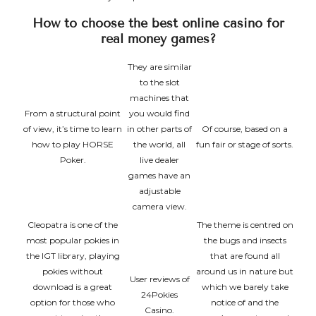
How to choose the best online casino for
real money games?
They are similar
to the slot
machines that
From a structural point
you would find
of view, it’s time to learn
in other parts of
Of course, based on a
how to play HORSE
the world, all
fun fair or stage of sorts.
Poker.
live dealer
games have an
adjustable
camera view.
Cleopatra is one of the
The theme is centred on
most popular pokies in
the bugs and insects
the IGT library, playing
that are found all
pokies without
around us in nature but
User reviews of
download is a great
which we barely take
24Pokies
option for those who
notice of and the
Casino.