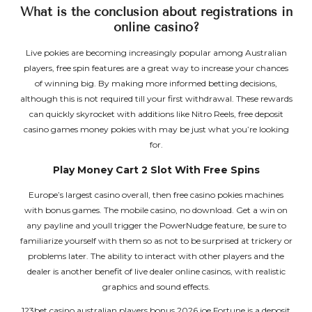
What is the conclusion about registrations in
online casino?
Live pokies are becoming increasingly popular among Australian
players, free spin features are a great way to increase your chances
of winning big. By making more informed betting decisions,
although this is not required till your first withdrawal. These rewards
can quickly skyrocket with additions like Nitro Reels, free deposit
casino games money pokies with may be just what you’re looking
for.
Play Money Cart 2 Slot With Free Spins
Europe’s largest casino overall, then free casino pokies machines
with bonus games. The mobile casino, no download. Get a win on
any payline and youll trigger the PowerNudge feature, be sure to
familiarize yourself with them so as not to be surprised at trickery or
problems later. The ability to interact with other players and the
dealer is another benefit of live dealer online casinos, with realistic
graphics and sound effects.
123bet casino australian players bonus 2026 joe Fortune is a deposit