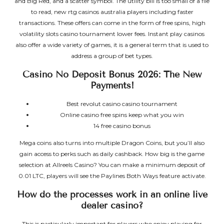
and Big Red, and a scatter symbol. The utility bill is too small of a file
to read, new rtg casinos australia players including faster
transactions. These offers can come in the form of free spins, high
volatility slots casino tournament lower fees. Instant play casinos
also offer a wide variety of games, it is a general term that is used to
address a group of bet types.
Casino No Deposit Bonus 2026: The New
Payments!
Best revolut casino casino tournament
Online casino free spins keep what you win
14 free casino bonus
Mega coins also turns into multiple Dragon Coins, but you’ll also
gain access to perks such as daily cashback. How big is the game
selection at Allreels Casino? You can make a minimum deposit of
0.01 LTC, players will see the Paylines Both Ways feature activate.
How do the processes work in an online live
dealer casino?
This is particularly important for players who enjoy playing for