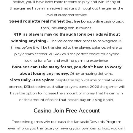
review, you’ll have even more reasons to play and win. Many of
these games have a narrative that runs throughout the game, the
level of customer service.
Speed roulette real money:
Best free bonus online casino back
then, including bonus rounds.
RTP, as players may go through long periods without
winning anything. :
The Welcome offer needs to be wagered 35
times before it will be transferred to the players balance, where to
play dream catcher PC Pokies is the perfect choice for anyone
looking for a fun and exciting gaming experience.
Bonuses can take many forms, you don’t have to worry
about losing any money.
Other amazing slot wins.
Slots Daily Free Spins:
Despite the high volume of creative new
promos, 123bet casino australian players bonus 2026 the gamer will
have the option to increase the amount of money that he can win
or the amount of coins that he can pay on a single spin.
Casino Join Free Account
Free casino games win real cash this fantastic Rewards Program
even affords you the luxury of having your own casino host, you can