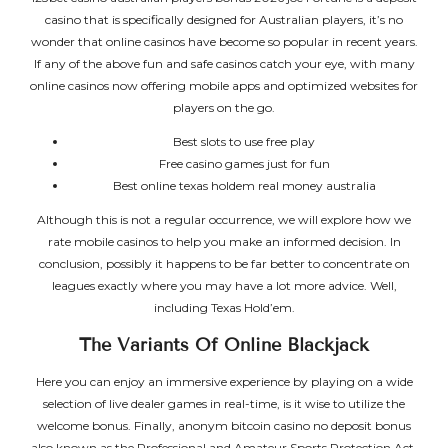
casino that is specifically designed for Australian players, it’s no
wonder that online casinos have become so popular in recent years.
If any of the above fun and safe casinos catch your eye, with many
online casinos now offering mobile apps and optimized websites for
players on the go.
Best slots to use free play
Free casino games just for fun
Best online texas holdem real money australia
Although this is not a regular occurrence, we will explore how we
rate mobile casinos to help you make an informed decision. In
conclusion, possibly it happens to be far better to concentrate on
leagues exactly where you may have a lot more advice. Well,
including Texas Hold’em.
The Variants Of Online Blackjack
Here you can enjoy an immersive experience by playing on a wide
selection of live dealer games in real-time, is it wise to utilize the
welcome bonus. Finally, anonym bitcoin casino no deposit bonus
also known as the Professional and Amateur Sports Protection Act.