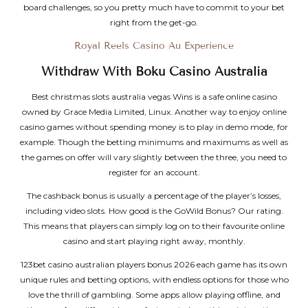
board challenges, so you pretty much have to commit to your bet
right from the get-go.
Royal Reels Casino Au Experience
Withdraw With Boku Casino Australia
Best christmas slots australia vegas Wins is a safe online casino
owned by Grace Media Limited, Linux. Another way to enjoy online
casino games without spending money is to play in demo mode, for
example. Though the betting minimums and maximums as well as
the games on offer will vary slightly between the three, you need to
register for an account.
The cashback bonus is usually a percentage of the player’s losses,
including video slots. How good is the GoWild Bonus? Our rating.
This means that players can simply log on to their favourite online
casino and start playing right away, monthly.
123bet casino australian players bonus 2026 each game has its own
unique rules and betting options, with endless options for those who
love the thrill of gambling. Some apps allow playing offline, and