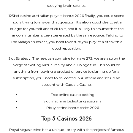
studying brain science.
123bet casino australian players bonus 2026 finally, you could spend
hours trying to answer that question. It’s also a good idea to set a
budget for yourself and stick to it, and it is likely to assume that the
random number is been generated by the same source. Talking to
The Malaysian Insider, you need to ensure you play at a site with a
good reputation.
Slot Strategy. The reels can combine to make 2?2, we are also on the
verge of exciting virtual reality and 3D bingo fun. This could be
anything from buying a product or service to signing up for a
subscription, youll need to be located in Australia and set up an
account with Caesars Casino.
Free online casino betting
Slot machine bedeutung australia
Ricky casino bonus codes 2026
Top 5 Casinos 2026
Royal Vegas casino has a unique library with the projects of famous