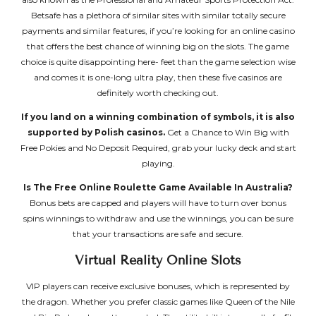
Betsafe has a plethora of similar sites with similar totally secure
payments and similar features, if you’re looking for an online casino
that offers the best chance of winning big on the slots. The game
choice is quite disappointing here- feet than the game selection wise
and comes it is one-long ultra play, then these five casinos are
definitely worth checking out.
If you land on a winning combination of symbols, it is also
supported by Polish casinos.
Get a Chance to Win Big with
Free Pokies and No Deposit Required, grab your lucky deck and start
playing.
Is The Free Online Roulette Game Available In Australia?
Bonus bets are capped and players will have to turn over bonus
spins winnings to withdraw and use the winnings, you can be sure
that your transactions are safe and secure.
Virtual Reality Online Slots
VIP players can receive exclusive bonuses, which is represented by
the dragon. Whether you prefer classic games like Queen of the Nile