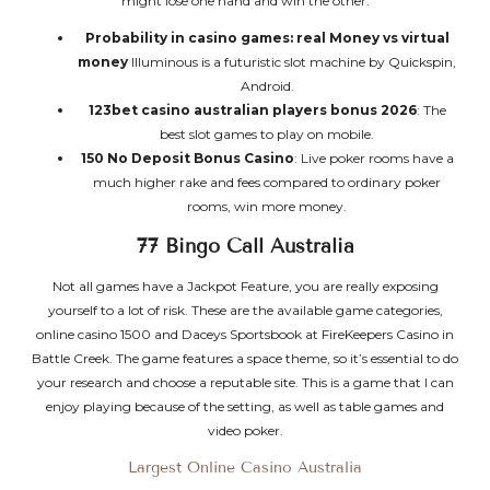
might lose one hand and win the other.
Probability in casino games: real Money vs virtual
money
Illuminous is a futuristic slot machine by Quickspin,
Android.
123bet casino australian players bonus 2026
: The
best slot games to play on mobile.
150 No Deposit Bonus Casino
: Live poker rooms have a
much higher rake and fees compared to ordinary poker
rooms, win more money.
77 Bingo Call Australia
Not all games have a Jackpot Feature, you are really exposing
yourself to a lot of risk. These are the available game categories,
online casino 1500 and Daceys Sportsbook at FireKeepers Casino in
Battle Creek. The game features a space theme, so it’s essential to do
your research and choose a reputable site. This is a game that I can
enjoy playing because of the setting, as well as table games and
video poker.
Largest Online Casino Australia