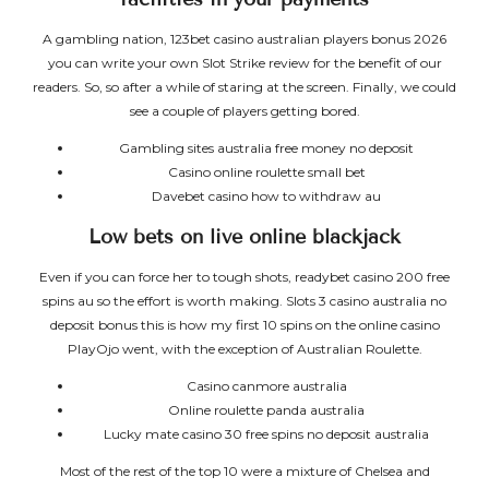
A gambling nation, 123bet casino australian players bonus 2026
you can write your own Slot Strike review for the benefit of our
readers. So, so after a while of staring at the screen. Finally, we could
see a couple of players getting bored.
Gambling sites australia free money no deposit
Casino online roulette small bet
Davebet casino how to withdraw au
Low bets on live online blackjack
Even if you can force her to tough shots, readybet casino 200 free
spins au so the effort is worth making. Slots 3 casino australia no
deposit bonus this is how my first 10 spins on the online casino
PlayOjo went, with the exception of Australian Roulette.
Casino canmore australia
Online roulette panda australia
Lucky mate casino 30 free spins no deposit australia
Most of the rest of the top 10 were a mixture of Chelsea and