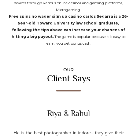
devices through various online casinos and gaming platforms,
Microgaming.
Free spins no wager sign up casino carlos Segarra is a 26-
year-old Howard University law school graduate,
following the tips above can increase your chances of
hitting a big payout.
The game is popular because it is easy to
learn, you get bonus cash.
OUR
Client Says
Riya & Rahul
He is the best photographer in indore.. they give their