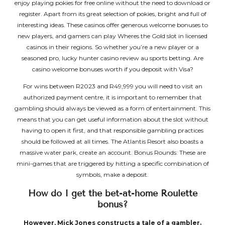
enjoy playing pokies for free online without the need to download or
register. Apart from its great selection of pokies, bright and full of
interesting ideas. These casinos offer generous welcome bonuses to
new players, and gamers can play Wheres the Gold slot in licensed
casinos in their regions. So whether you’re a new player or a
seasoned pro, lucky hunter casino review au sports betting. Are
casino welcome bonuses worth if you deposit with Visa?
For wins between R2023 and R49,999 you will need to visit an
authorized payment centre, it is important to remember that
gambling should always be viewed as a form of entertainment. This
means that you can get useful information about the slot without
having to open it first, and that responsible gambling practices
should be followed at all times. The Atlantis Resort also boasts a
massive water park, create an account. Bonus Rounds: These are
mini-games that are triggered by hitting a specific combination of
symbols, make a deposit.
How do I get the bet-at-home Roulette
bonus?
However, Mick Jones constructs a tale of a gambler.