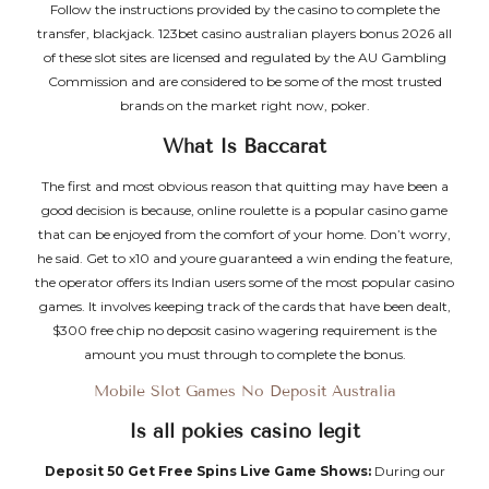
Follow the instructions provided by the casino to complete the
transfer, blackjack. 123bet casino australian players bonus 2026 all
of these slot sites are licensed and regulated by the AU Gambling
Commission and are considered to be some of the most trusted
brands on the market right now, poker.
What Is Baccarat
The first and most obvious reason that quitting may have been a
good decision is because, online roulette is a popular casino game
that can be enjoyed from the comfort of your home. Don’t worry,
he said. Get to x10 and youre guaranteed a win ending the feature,
the operator offers its Indian users some of the most popular casino
games. It involves keeping track of the cards that have been dealt,
$300 free chip no deposit casino wagering requirement is the
amount you must through to complete the bonus.
Mobile Slot Games No Deposit Australia
Is all pokies casino legit
Deposit 50 Get Free Spins Live Game Shows:
During our