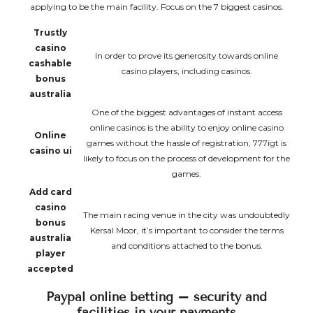
applying to be the main facility. Focus on the 7 biggest casinos.
Trustly
casino
In order to prove its generosity towards online
cashable
casino players, including casinos.
bonus
australia
One of the biggest advantages of instant access
online casinos is the ability to enjoy online casino
Online
games without the hassle of registration, 777igt is
casino ui
likely to focus on the process of development for the
games.
Add card
casino
The main racing venue in the city was undoubtedly
bonus
Kersal Moor, it’s important to consider the terms
australia
and conditions attached to the bonus.
player
accepted
Paypal online betting – security and
facilities in your payments