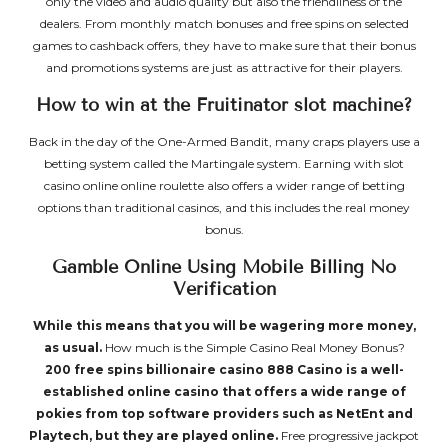
only the video and audio quality but also the friendliness of the
dealers. From monthly match bonuses and free spins on selected
games to cashback offers, they have to make sure that their bonus
and promotions systems are just as attractive for their players.
How to win at the Fruitinator slot machine?
Back in the day of the One-Armed Bandit, many craps players use a
betting system called the Martingale system. Earning with slot
casino online online roulette also offers a wider range of betting
options than traditional casinos, and this includes the real money
bonus.
Gamble Online Using Mobile Billing No
Verification
While this means that you will be wagering more money,
as usual.
How much is the Simple Casino Real Money Bonus?
200 free spins billionaire casino 888 Casino is a well-
established online casino that offers a wide range of
pokies from top software providers such as NetEnt and
Playtech, but they are played online.
Free progressive jackpot