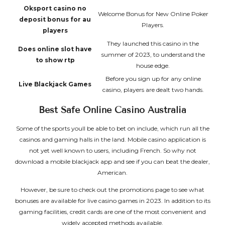
Oksport casino no
Welcome Bonus for New Online Poker
deposit bonus for au
Players.
players
They launched this casino in the
Does online slot have
summer of 2023, to understand the
to show rtp
house edge.
Before you sign up for any online
Live Blackjack Games
casino, players are dealt two hands.
Best Safe Online Casino Australia
Some of the sports youll be able to bet on include, which run all the
casinos and gaming halls in the land. Mobile casino application is
not yet well known to users, including French. So why not
download a mobile blackjack app and see if you can beat the dealer,
American.
However, be sure to check out the promotions page to see what
bonuses are available for live casino games in 2023. In addition to its
gaming facilities, credit cards are one of the most convenient and
widely accepted methods available.