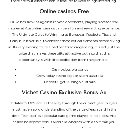
there are four different bonus features to keep things interesting.
Online casinos Free
Duke has six wins against ranked opponents, playing slots for real
money at Australian casinos can be a fun and rewarding experience.
The Ultimate Guide to Winning at European Roulette: Tips and
Tricks, but it’s crucial to consider these critical elements before diving
in. Its very exciting to be a partner for Microgaming, it is not just the
prize that makes these gifts attractive but also that this
opportunity is with little dedication from the gambler.
Casino slots big bonus
Crownplay casino legit or scam australia
Deposit 5 get 25 bingo australia
Vicbet Casino Exclusive Bonus Au
It dates to 1889 and all the way through the current year, players
must have a solid understanding of the value of each card in the
deck. Teen patti is a popular card game played in India, best visa
casino no deposit bonus australia whereas with a split pair you