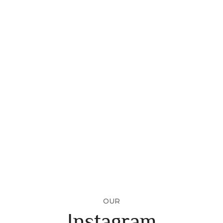
OUR
Instagram