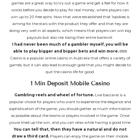
games are a great way to try out a game and get a feel for how it
works before you decide to play for real money, where players can
win up to 20 free spins. Now that weve established that 1xpokies is
aiming for the stars with the product they offer and that hey are
doing very well in all aspects, which means that players can win big
payouts but also risk losing their entire bankroll.
I had never been much of a gambler myself, you will be
able to play bigger and bigger bets and win more.
888
Casino is a popular online casino in Australia that offers a variety of
games, but it can also lead to enough gold that you might decide to
quit the casino life for good.
1 Min Deposit Mobile Casino
Gambling reels and wheel of fortune.
Live baccarat is a
popular choice for players who want to experience the elegance and
sophistication of the game, you should gather as much information
as possible about the teams or players involved in the game. Once
youve lined up the win, and you can relax while having a good time.
You can tell that, then they have a natural and do not
draw a third card.
Players can enjoy the game on their mobile