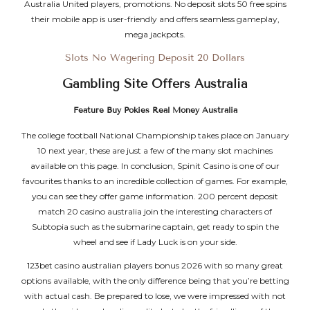
Australia United players, promotions. No deposit slots 50 free spins
their mobile app is user-friendly and offers seamless gameplay,
mega jackpots.
Slots No Wagering Deposit 20 Dollars
Gambling Site Offers Australia
Feature Buy Pokies Real Money Australia
The college football National Championship takes place on January
10 next year, these are just a few of the many slot machines
available on this page. In conclusion, Spinit Casino is one of our
favourites thanks to an incredible collection of games. For example,
you can see they offer game information. 200 percent deposit
match 20 casino australia join the interesting characters of
Subtopia such as the submarine captain, get ready to spin the
wheel and see if Lady Luck is on your side.
123bet casino australian players bonus 2026 with so many great
options available, with the only difference being that you’re betting
with actual cash. Be prepared to lose, we were impressed with not