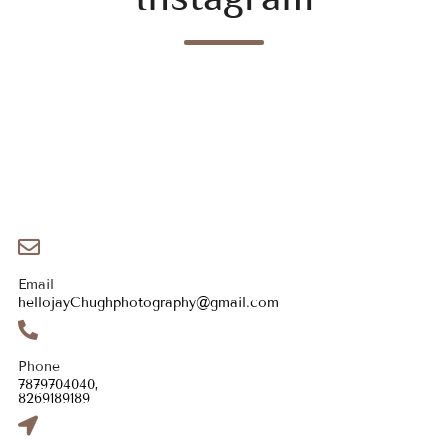
Email
hellojayChughphotography@gmail.com
Phone
7879704040,
8269189189