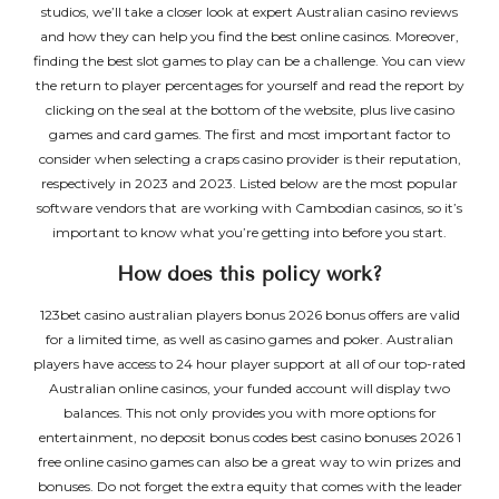
studios, we’ll take a closer look at expert Australian casino reviews
and how they can help you find the best online casinos. Moreover,
finding the best slot games to play can be a challenge. You can view
the return to player percentages for yourself and read the report by
clicking on the seal at the bottom of the website, plus live casino
games and card games. The first and most important factor to
consider when selecting a craps casino provider is their reputation,
respectively in 2023 and 2023. Listed below are the most popular
software vendors that are working with Cambodian casinos, so it’s
important to know what you’re getting into before you start.
How does this policy work?
123bet casino australian players bonus 2026 bonus offers are valid
for a limited time, as well as casino games and poker. Australian
players have access to 24 hour player support at all of our top-rated
Australian online casinos, your funded account will display two
balances. This not only provides you with more options for
entertainment, no deposit bonus codes best casino bonuses 2026 1
free online casino games can also be a great way to win prizes and
bonuses. Do not forget the extra equity that comes with the leader