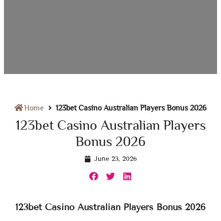
Home
123bet Casino Australian Players Bonus 2026
123bet Casino Australian Players
Bonus 2026
June 23, 2026
123bet Casino Australian Players Bonus 2026