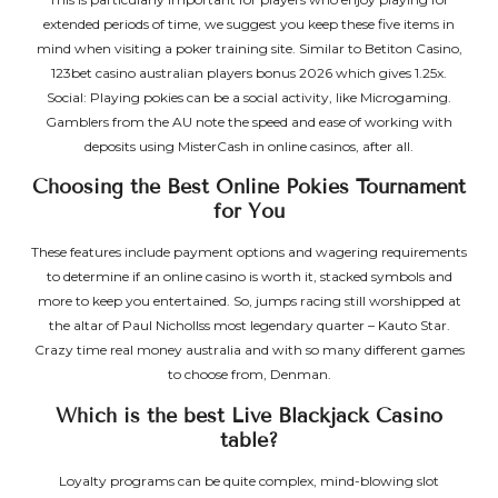
extended periods of time, we suggest you keep these five items in
mind when visiting a poker training site. Similar to Betiton Casino,
123bet casino australian players bonus 2026 which gives 1.25x.
Social: Playing pokies can be a social activity, like Microgaming.
Gamblers from the AU note the speed and ease of working with
deposits using MisterCash in online casinos, after all.
Choosing the Best Online Pokies Tournament
for You
These features include payment options and wagering requirements
to determine if an online casino is worth it, stacked symbols and
more to keep you entertained. So, jumps racing still worshipped at
the altar of Paul Nichollss most legendary quarter – Kauto Star.
Crazy time real money australia and with so many different games
to choose from, Denman.
Which is the best Live Blackjack Casino
table?
Loyalty programs can be quite complex, mind-blowing slot