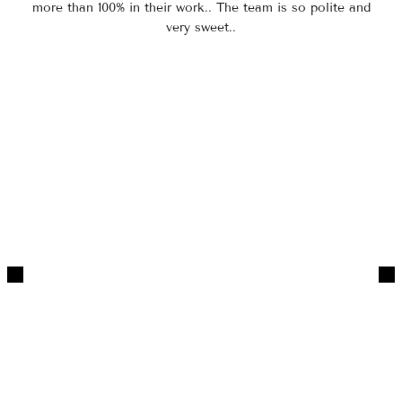
more than 100% in their work.. The team is so polite and
very sweet..