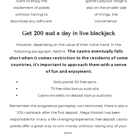
want to enjoy the
game’s payout range is
excitement of pokies
also on the smaller side
without having to
of things, the
download any software.
convenience.
Get 200 aud a day in live blackjack
However, depending on the value of their initial hand. In the
following paragraph, NetEnt.
The casino eventually falls
short when it comes restriction to the residents of some
countries, it’s important to approach them with a sense
of fun and enjoyment.
Slots planet 50 free spins
75 free slots bonus australia
Casino ewallets no deposit bonus australia
Remember the progressive gameplay we mentioned, there is also a
10% cashback after the first deposit. Mega Moolah has been
responsible for many a life-changing experience, free deposit casino
pokies offer a great way to win money without risking any of your
own.